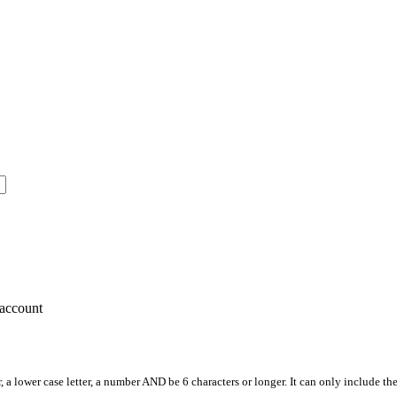
account
, a lower case letter, a number AND be 6 characters or longer. It can only include th