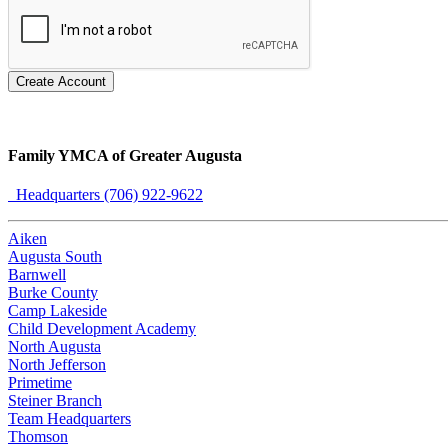
Create Account
Family YMCA of Greater Augusta
Headquarters (706) 922-9622
Aiken
Augusta South
Barnwell
Burke County
Camp Lakeside
Child Development Academy
North Augusta
North Jefferson
Primetime
Steiner Branch
Team Headquarters
Thomson