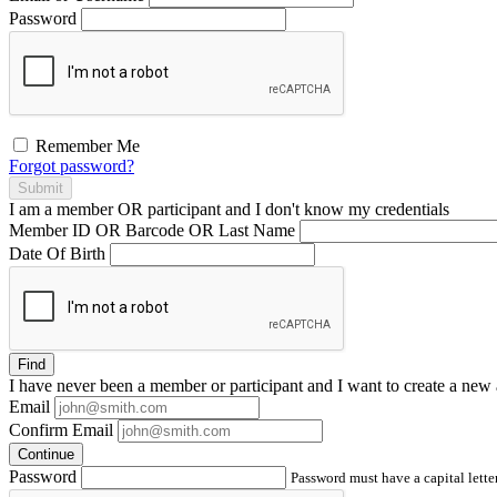
Password
Remember Me
Forgot password?
Submit
I am a
member
OR
participant
and I
don't know
my credentials
Member ID OR Barcode OR Last Name
Date Of Birth
Find
I have
never
been a member or participant and I want to create a
new 
Email
Confirm Email
Continue
Password
Password must have a capital letter