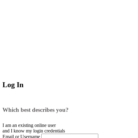
Log In
Which best describes you?
I am an existing
online user
and I
know
my login credentials
Email or Username