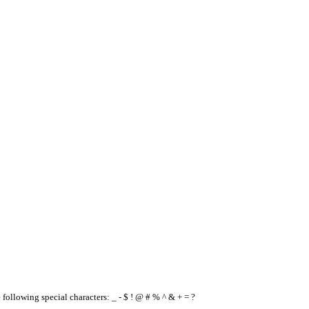
e following special characters: _ - $ ! @ # % ^ & + = ?