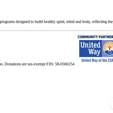
rograms designed to build healthy spirit, mind and body, reflecting the 
on. Donations are tax-exempt FIN: 58-0566254