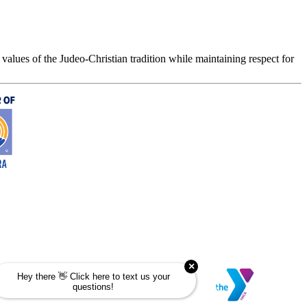
values of the Judeo-Christian tradition while maintaining respect for