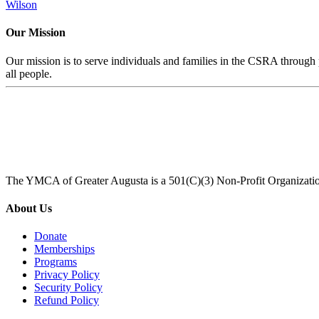
Wilson
Our Mission
Our mission is to serve individuals and families in the CSRA through p
all people.
The YMCA of Greater Augusta is a 501(C)(3) Non-Profit Organizati
About Us
Donate
Memberships
Programs
Privacy Policy
Security Policy
Refund Policy