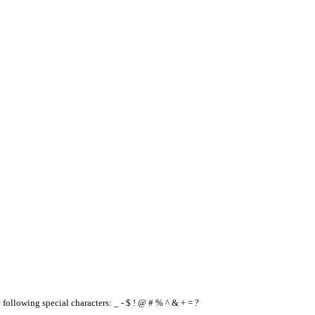
e following special characters: _ - $ ! @ # % ^ & + = ?