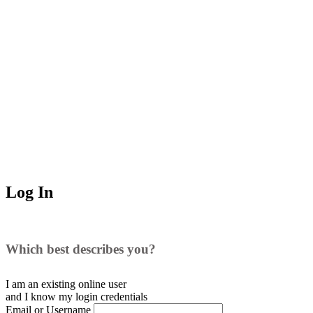
Log In
Which best describes you?
I am an existing
online user
and I
know
my login credentials
Email or Username