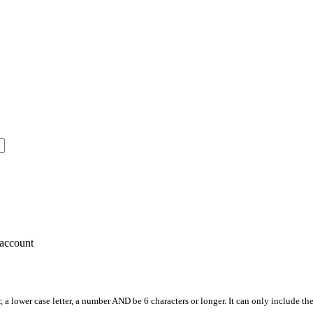
account
, a lower case letter, a number AND be 6 characters or longer. It can only include th