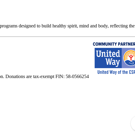
rograms designed to build healthy spirit, mind and body, reflecting the 
on. Donations are tax-exempt FIN: 58-0566254