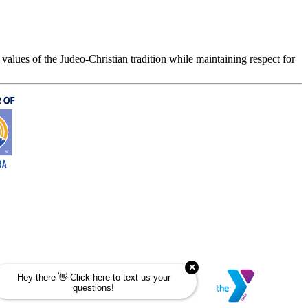
values of the Judeo-Christian tradition while maintaining respect for