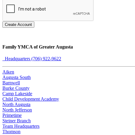
Create Account
Family YMCA of Greater Augusta
Headquarters (706) 922-9622
Aiken
Augusta South
Barnwell
Burke County
Camp Lakeside
Child Development Academy
North Augusta
North Jefferson
Primetime
Steiner Branch
Team Headquarters
Thomson