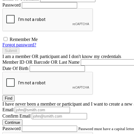
Password
Remember Me
Forgot password?
Submit
I am a
member
OR
participant
and I
don't know
my credentials
Member ID OR Barcode OR Last Name
Date Of Birth
Find
I have
never
been a member or participant and I want to create a
new 
Email
Confirm Email
Continue
Password
Password must have a capital letter