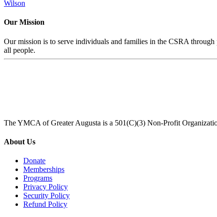
Wilson
Our Mission
Our mission is to serve individuals and families in the CSRA through p
all people.
The YMCA of Greater Augusta is a 501(C)(3) Non-Profit Organizati
About Us
Donate
Memberships
Programs
Privacy Policy
Security Policy
Refund Policy