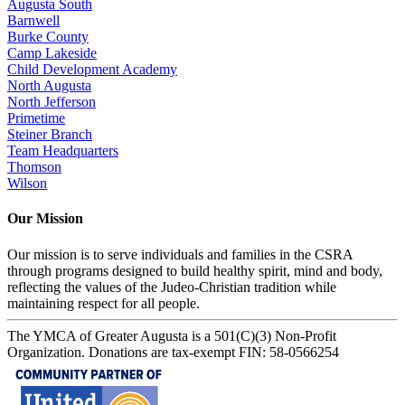
Augusta South
Barnwell
Burke County
Camp Lakeside
Child Development Academy
North Augusta
North Jefferson
Primetime
Steiner Branch
Team Headquarters
Thomson
Wilson
Our Mission
Our mission is to serve individuals and families in the CSRA
through programs designed to build healthy spirit, mind and body,
reflecting the values of the Judeo-Christian tradition while
maintaining respect for all people.
The YMCA of Greater Augusta is a 501(C)(3) Non-Profit
Organization. Donations are tax-exempt FIN: 58-0566254