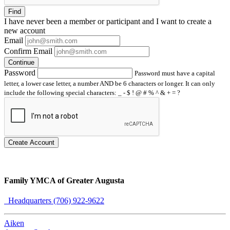
Find
I have
never
been a member or participant and I want to create a
new account
Email
Confirm Email
Continue
Password
Password must have a capital
letter, a lower case letter, a number AND be 6 characters or longer. It can only
include the following special characters: _ - $ ! @ # % ^ & + = ?
Create Account
Family YMCA of Greater Augusta
Headquarters (706) 922-9622
Aiken