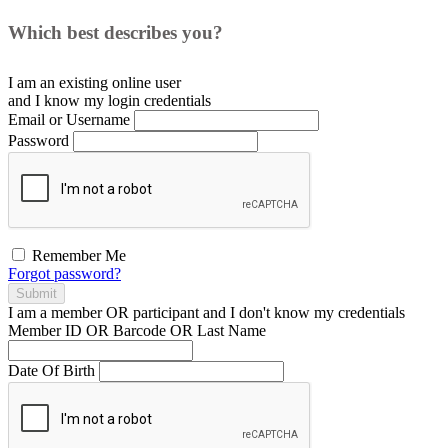
Which best describes you?
I am an existing
online user
and I
know
my login credentials
Email or Username
Password
Remember Me
Forgot password?
Submit
I am a
member
OR
participant
and I
don't know
my credentials
Member ID OR Barcode OR Last Name
Date Of Birth