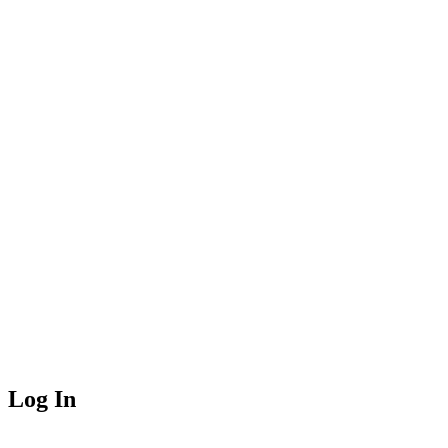
Log In