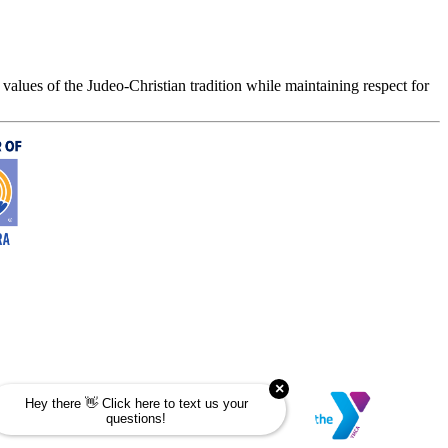
values of the Judeo-Christian tradition while maintaining respect for