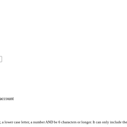
account
, a lower case letter, a number AND be 6 characters or longer. It can only include th