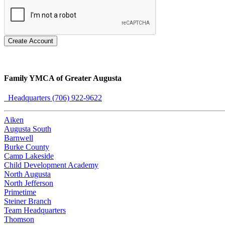
Create Account
Family YMCA of Greater Augusta
Headquarters (706) 922-9622
Aiken
Augusta South
Barnwell
Burke County
Camp Lakeside
Child Development Academy
North Augusta
North Jefferson
Primetime
Steiner Branch
Team Headquarters
Thomson