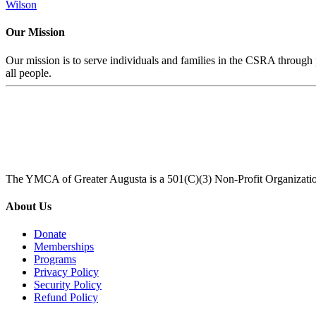
Wilson
Our Mission
Our mission is to serve individuals and families in the CSRA through p
all people.
The YMCA of Greater Augusta is a 501(C)(3) Non-Profit Organizati
About Us
Donate
Memberships
Programs
Privacy Policy
Security Policy
Refund Policy