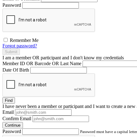
Password
Remember Me
Forgot password?
Submit
I am a
member
OR
participant
and I
don't know
my credentials
Member ID OR Barcode OR Last Name
Date Of Birth
Find
I have
never
been a member or participant and I want to create a
new 
Email
Confirm Email
Continue
Password
Password must have a capital letter