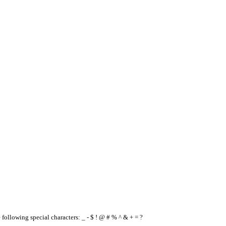
e following special characters: _ - $ ! @ # % ^ & + = ?