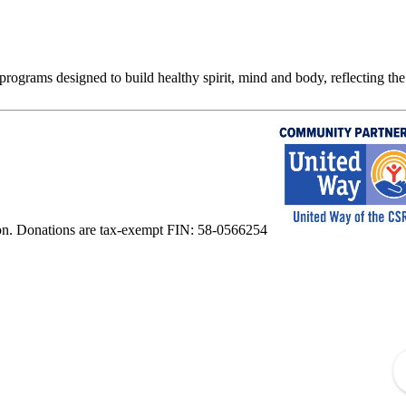
rograms designed to build healthy spirit, mind and body, reflecting the 
on. Donations are tax-exempt FIN: 58-0566254