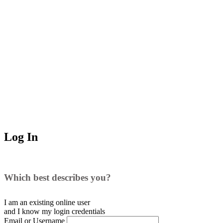
Log In
Which best describes you?
I am an existing
online user
and I
know
my login credentials
Email or Username