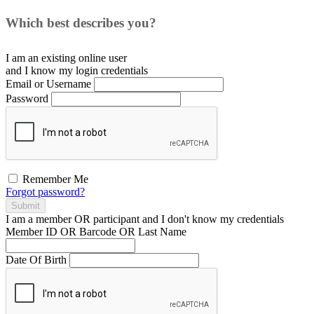
Which best describes you?
I am an existing
online user
and I
know
my login credentials
Email or Username
Password
Remember Me
Forgot password?
Submit
I am a
member
OR
participant
and I
don't know
my credentials
Member ID OR Barcode OR Last Name
Date Of Birth