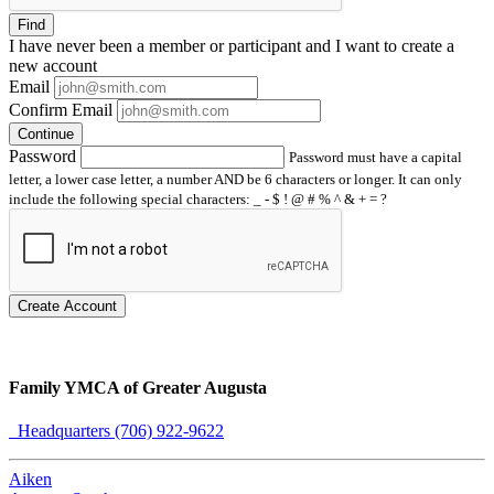
Find
I have
never
been a member or participant and I want to create a
new account
Email
Confirm Email
Continue
Password
Password must have a capital
letter, a lower case letter, a number AND be 6 characters or longer. It can only
include the following special characters: _ - $ ! @ # % ^ & + = ?
Create Account
Family YMCA of Greater Augusta
Headquarters (706) 922-9622
Aiken