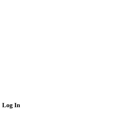
Log In