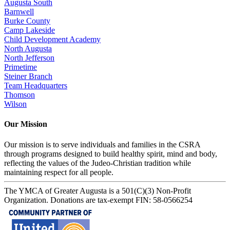
Augusta South
Barnwell
Burke County
Camp Lakeside
Child Development Academy
North Augusta
North Jefferson
Primetime
Steiner Branch
Team Headquarters
Thomson
Wilson
Our Mission
Our mission is to serve individuals and families in the CSRA
through programs designed to build healthy spirit, mind and body,
reflecting the values of the Judeo-Christian tradition while
maintaining respect for all people.
The YMCA of Greater Augusta is a 501(C)(3) Non-Profit
Organization. Donations are tax-exempt FIN: 58-0566254