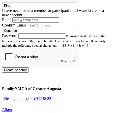
Find
I have
never
been a member or participant and I want to create a
new account
Email
Confirm Email
Continue
Password
Password must have a capital
letter, a lower case letter, a number AND be 6 characters or longer. It can only
include the following special characters: _ - $ ! @ # % ^ & + = ?
Create Account
Family YMCA of Greater Augusta
Headquarters (706) 922-9622
Aiken