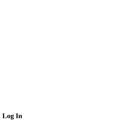
Log In