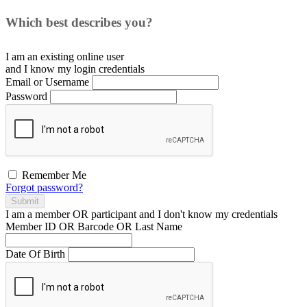
Which best describes you?
I am an existing
online user
and I
know
my login credentials
Email or Username
Password
Remember Me
Forgot password?
Submit
I am a
member
OR
participant
and I
don't know
my credentials
Member ID OR Barcode OR Last Name
Date Of Birth