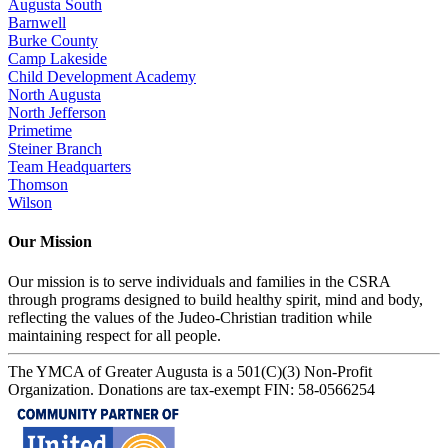
Augusta South
Barnwell
Burke County
Camp Lakeside
Child Development Academy
North Augusta
North Jefferson
Primetime
Steiner Branch
Team Headquarters
Thomson
Wilson
Our Mission
Our mission is to serve individuals and families in the CSRA
through programs designed to build healthy spirit, mind and body,
reflecting the values of the Judeo-Christian tradition while
maintaining respect for all people.
The YMCA of Greater Augusta is a 501(C)(3) Non-Profit
Organization. Donations are tax-exempt FIN: 58-0566254