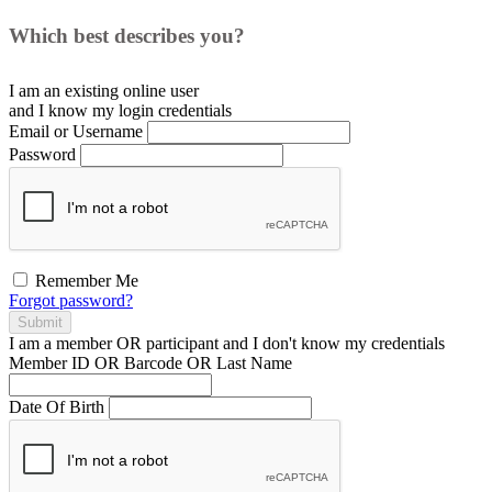
Which best describes you?
I am an existing
online user
and I
know
my login credentials
Email or Username
Password
Remember Me
Forgot password?
Submit
I am a
member
OR
participant
and I
don't know
my credentials
Member ID OR Barcode OR Last Name
Date Of Birth