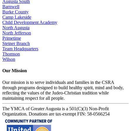
Augusta South
Barnwell
Burke County
Camp Lakeside
Child Development Academy
North Augusta
North Jefferson
Primetime
Steiner Branch
Team Headquarters
Thomson
Wilson
Our Mission
Our mission is to serve individuals and families in the CSRA
through programs designed to build healthy spirit, mind and body,
reflecting the values of the Judeo-Christian tradition while
maintaining respect for all people.
The YMCA of Greater Augusta is a 501(C)(3) Non-Profit
Organization. Donations are tax-exempt FIN: 58-0566254