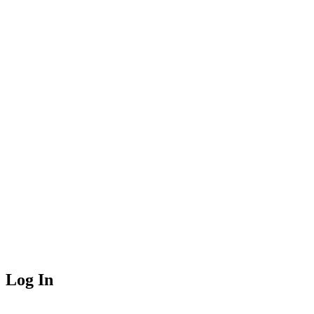
Log In