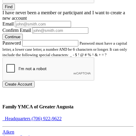
Find
I have
never
been a member or participant and I want to create a
new account
Email
Confirm Email
Continue
Password
Password must have a capital
letter, a lower case letter, a number AND be 6 characters or longer. It can only
include the following special characters: _ - $ ! @ # % ^ & + = ?
Create Account
Family YMCA of Greater Augusta
Headquarters (706) 922-9622
Aiken