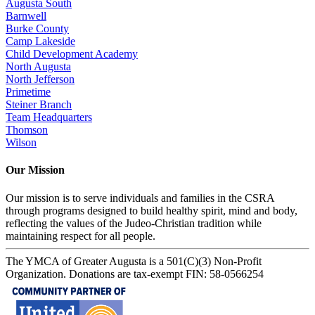
Augusta South
Barnwell
Burke County
Camp Lakeside
Child Development Academy
North Augusta
North Jefferson
Primetime
Steiner Branch
Team Headquarters
Thomson
Wilson
Our Mission
Our mission is to serve individuals and families in the CSRA
through programs designed to build healthy spirit, mind and body,
reflecting the values of the Judeo-Christian tradition while
maintaining respect for all people.
The YMCA of Greater Augusta is a 501(C)(3) Non-Profit
Organization. Donations are tax-exempt FIN: 58-0566254