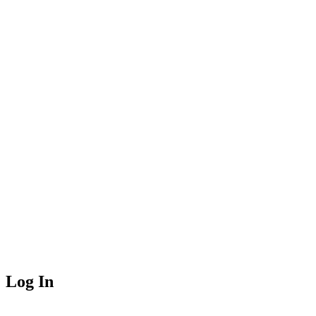
Log In