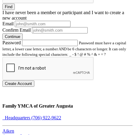
Find
I have
never
been a member or participant and I want to create a
new account
Email
Confirm Email
Continue
Password
Password must have a capital
letter, a lower case letter, a number AND be 6 characters or longer. It can only
include the following special characters: _ - $ ! @ # % ^ & + = ?
Create Account
Family YMCA of Greater Augusta
Headquarters (706) 922-9622
Aiken