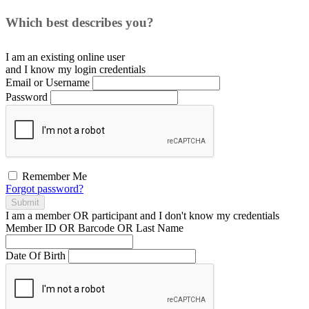
Which best describes you?
I am an existing
online user
and I
know
my login credentials
Email or Username
Password
Remember Me
Forgot password?
Submit
I am a
member
OR
participant
and I
don't know
my credentials
Member ID OR Barcode OR Last Name
Date Of Birth