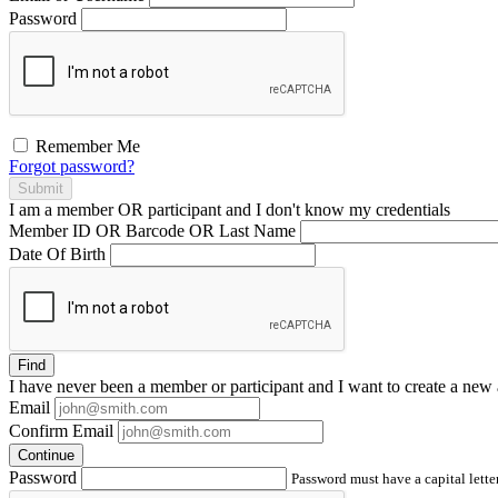
Password
Remember Me
Forgot password?
Submit
I am a
member
OR
participant
and I
don't know
my credentials
Member ID OR Barcode OR Last Name
Date Of Birth
Find
I have
never
been a member or participant and I want to create a
new 
Email
Confirm Email
Continue
Password
Password must have a capital letter