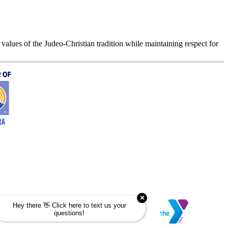
values of the Judeo-Christian tradition while maintaining respect for