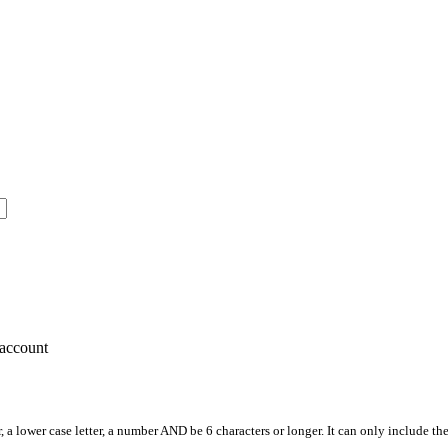
account
, a lower case letter, a number AND be 6 characters or longer. It can only include th