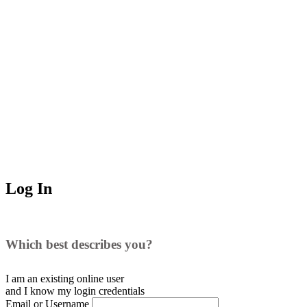
Log In
Which best describes you?
I am an existing
online user
and I
know
my login credentials
Email or Username