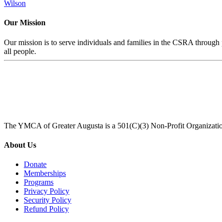
Wilson
Our Mission
Our mission is to serve individuals and families in the CSRA through p
all people.
The YMCA of Greater Augusta is a 501(C)(3) Non-Profit Organizati
About Us
Donate
Memberships
Programs
Privacy Policy
Security Policy
Refund Policy