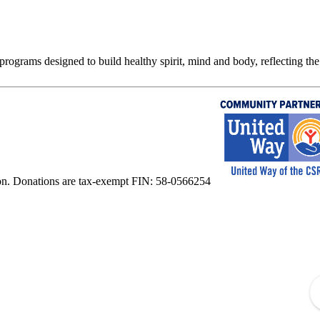
rograms designed to build healthy spirit, mind and body, reflecting the 
on. Donations are tax-exempt FIN: 58-0566254