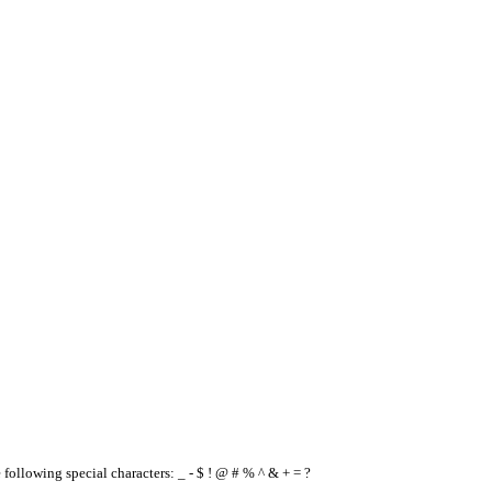
e following special characters: _ - $ ! @ # % ^ & + = ?