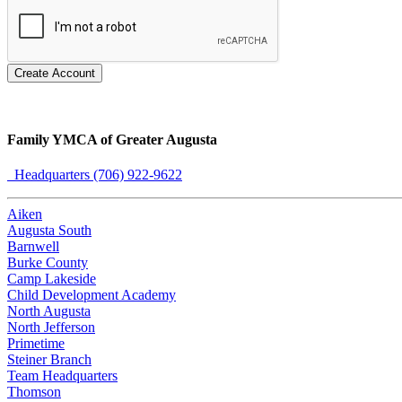
Create Account
Family YMCA of Greater Augusta
Headquarters (706) 922-9622
Aiken
Augusta South
Barnwell
Burke County
Camp Lakeside
Child Development Academy
North Augusta
North Jefferson
Primetime
Steiner Branch
Team Headquarters
Thomson