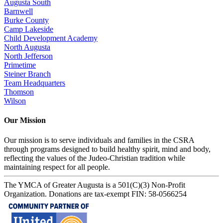
Augusta South
Barnwell
Burke County
Camp Lakeside
Child Development Academy
North Augusta
North Jefferson
Primetime
Steiner Branch
Team Headquarters
Thomson
Wilson
Our Mission
Our mission is to serve individuals and families in the CSRA
through programs designed to build healthy spirit, mind and body,
reflecting the values of the Judeo-Christian tradition while
maintaining respect for all people.
The YMCA of Greater Augusta is a 501(C)(3) Non-Profit
Organization. Donations are tax-exempt FIN: 58-0566254