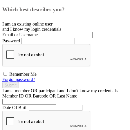
Which best describes you?
I am an existing
online user
and I
know
my login credentials
Email or Username
Password
Remember Me
Forgot password?
Submit
I am a
member
OR
participant
and I
don't know
my credentials
Member ID OR Barcode OR Last Name
Date Of Birth