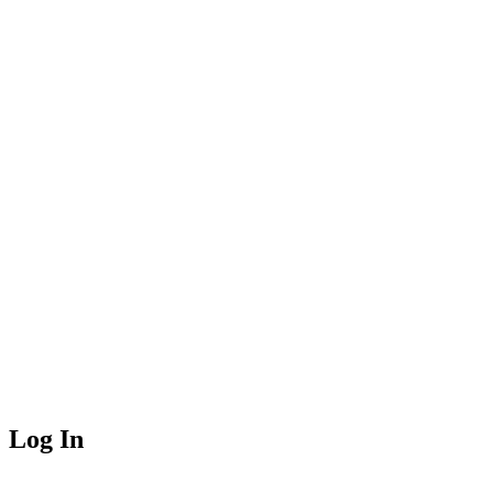
Log In