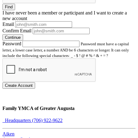
Find
I have
never
been a member or participant and I want to create a
new account
Email
Confirm Email
Continue
Password
Password must have a capital
letter, a lower case letter, a number AND be 6 characters or longer. It can only
include the following special characters: _ - $ ! @ # % ^ & + = ?
Create Account
Family YMCA of Greater Augusta
Headquarters (706) 922-9622
Aiken