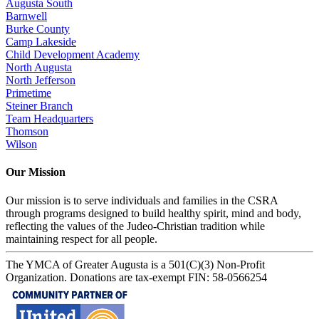
Augusta South
Barnwell
Burke County
Camp Lakeside
Child Development Academy
North Augusta
North Jefferson
Primetime
Steiner Branch
Team Headquarters
Thomson
Wilson
Our Mission
Our mission is to serve individuals and families in the CSRA
through programs designed to build healthy spirit, mind and body,
reflecting the values of the Judeo-Christian tradition while
maintaining respect for all people.
The YMCA of Greater Augusta is a 501(C)(3) Non-Profit
Organization. Donations are tax-exempt FIN: 58-0566254