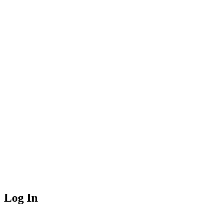
Log In