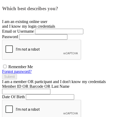
Which best describes you?
I am an existing
online user
and I
know
my login credentials
Email or Username
Password
Remember Me
Forgot password?
Submit
I am a
member
OR
participant
and I
don't know
my credentials
Member ID OR Barcode OR Last Name
Date Of Birth