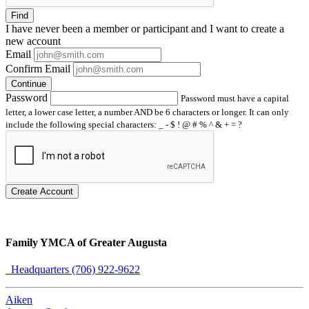
Find
I have
never
been a member or participant and I want to create a
new account
Email
Confirm Email
Continue
Password
Password must have a capital
letter, a lower case letter, a number AND be 6 characters or longer. It can only
include the following special characters: _ - $ ! @ # % ^ & + = ?
Create Account
Family YMCA of Greater Augusta
Headquarters (706) 922-9622
Aiken