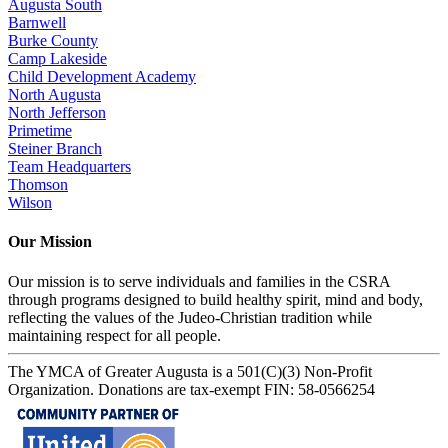
Augusta South
Barnwell
Burke County
Camp Lakeside
Child Development Academy
North Augusta
North Jefferson
Primetime
Steiner Branch
Team Headquarters
Thomson
Wilson
Our Mission
Our mission is to serve individuals and families in the CSRA
through programs designed to build healthy spirit, mind and body,
reflecting the values of the Judeo-Christian tradition while
maintaining respect for all people.
The YMCA of Greater Augusta is a 501(C)(3) Non-Profit
Organization. Donations are tax-exempt FIN: 58-0566254