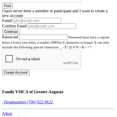
Find
I have
never
been a member or participant and I want to create a
new account
Email
Confirm Email
Continue
Password
Password must have a capital
letter, a lower case letter, a number AND be 6 characters or longer. It can only
include the following special characters: _ - $ ! @ # % ^ & + = ?
Create Account
Family YMCA of Greater Augusta
Headquarters (706) 922-9622
Aiken