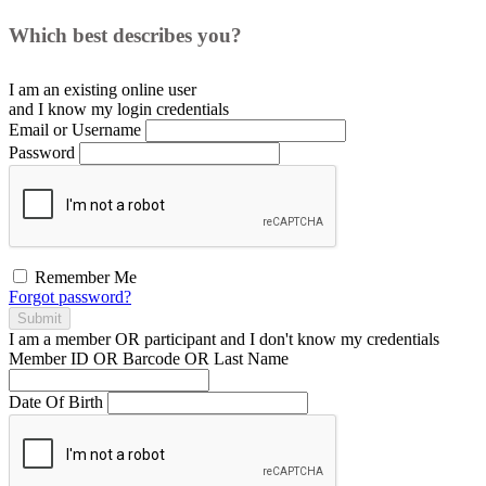
Which best describes you?
I am an existing
online user
and I
know
my login credentials
Email or Username
Password
Remember Me
Forgot password?
Submit
I am a
member
OR
participant
and I
don't know
my credentials
Member ID OR Barcode OR Last Name
Date Of Birth