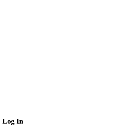
Log In