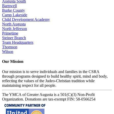
Augusta South
Barnwell
Burke County
Camp Lakeside
Child Development Academy
North Augusta
North Jefferson
Primetime
Steiner Branch
Team Headquarters
Thomson
Wilson
Our Mission
Our mission is to serve individuals and families in the CSRA
through programs designed to build healthy spirit, mind and body,
reflecting the values of the Judeo-Christian tradition while
maintaining respect for all people.
The YMCA of Greater Augusta is a 501(C)(3) Non-Profit
Organization. Donations are tax-exempt FIN: 58-0566254