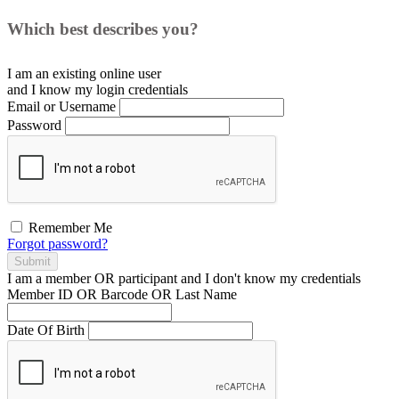
Which best describes you?
I am an existing
online user
and I
know
my login credentials
Email or Username
Password
Remember Me
Forgot password?
Submit
I am a
member
OR
participant
and I
don't know
my credentials
Member ID OR Barcode OR Last Name
Date Of Birth