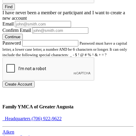
Find
I have
never
been a member or participant and I want to create a
new account
Email
Confirm Email
Continue
Password
Password must have a capital
letter, a lower case letter, a number AND be 6 characters or longer. It can only
include the following special characters: _ - $ ! @ # % ^ & + = ?
Create Account
Family YMCA of Greater Augusta
Headquarters (706) 922-9622
Aiken