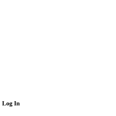
Log In