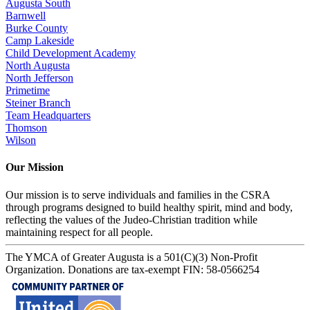
Augusta South
Barnwell
Burke County
Camp Lakeside
Child Development Academy
North Augusta
North Jefferson
Primetime
Steiner Branch
Team Headquarters
Thomson
Wilson
Our Mission
Our mission is to serve individuals and families in the CSRA
through programs designed to build healthy spirit, mind and body,
reflecting the values of the Judeo-Christian tradition while
maintaining respect for all people.
The YMCA of Greater Augusta is a 501(C)(3) Non-Profit
Organization. Donations are tax-exempt FIN: 58-0566254