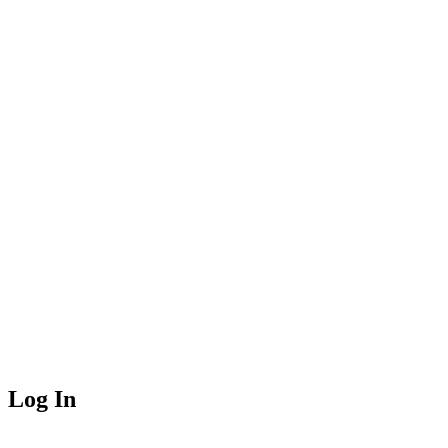
Log In