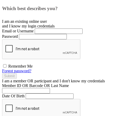
Which best describes you?
I am an existing
online user
and I
know
my login credentials
Email or Username
Password
Remember Me
Forgot password?
Submit
I am a
member
OR
participant
and I
don't know
my credentials
Member ID OR Barcode OR Last Name
Date Of Birth