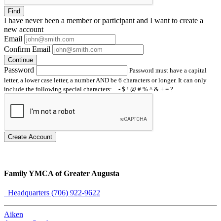
Find
I have
never
been a member or participant and I want to create a
new account
Email
Confirm Email
Continue
Password
Password must have a capital
letter, a lower case letter, a number AND be 6 characters or longer. It can only
include the following special characters: _ - $ ! @ # % ^ & + = ?
Create Account
Family YMCA of Greater Augusta
Headquarters (706) 922-9622
Aiken