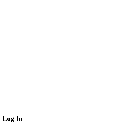
Log In