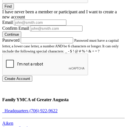
Find
I have
never
been a member or participant and I want to create a
new account
Email
Confirm Email
Continue
Password
Password must have a capital
letter, a lower case letter, a number AND be 6 characters or longer. It can only
include the following special characters: _ - $ ! @ # % ^ & + = ?
Create Account
Family YMCA of Greater Augusta
Headquarters (706) 922-9622
Aiken