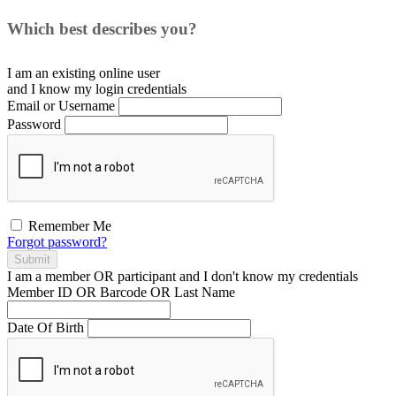
Which best describes you?
I am an existing
online user
and I
know
my login credentials
Email or Username
Password
Remember Me
Forgot password?
Submit
I am a
member
OR
participant
and I
don't know
my credentials
Member ID OR Barcode OR Last Name
Date Of Birth