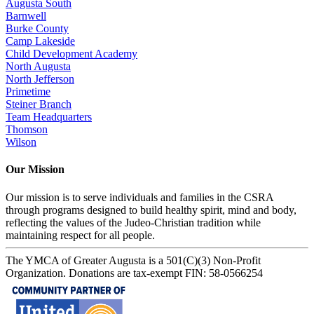
Augusta South
Barnwell
Burke County
Camp Lakeside
Child Development Academy
North Augusta
North Jefferson
Primetime
Steiner Branch
Team Headquarters
Thomson
Wilson
Our Mission
Our mission is to serve individuals and families in the CSRA
through programs designed to build healthy spirit, mind and body,
reflecting the values of the Judeo-Christian tradition while
maintaining respect for all people.
The YMCA of Greater Augusta is a 501(C)(3) Non-Profit
Organization. Donations are tax-exempt FIN: 58-0566254