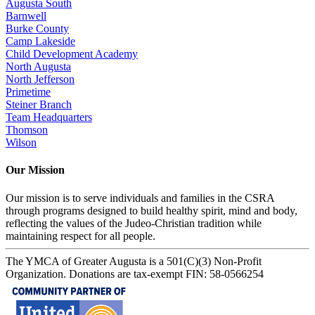
Augusta South
Barnwell
Burke County
Camp Lakeside
Child Development Academy
North Augusta
North Jefferson
Primetime
Steiner Branch
Team Headquarters
Thomson
Wilson
Our Mission
Our mission is to serve individuals and families in the CSRA
through programs designed to build healthy spirit, mind and body,
reflecting the values of the Judeo-Christian tradition while
maintaining respect for all people.
The YMCA of Greater Augusta is a 501(C)(3) Non-Profit
Organization. Donations are tax-exempt FIN: 58-0566254