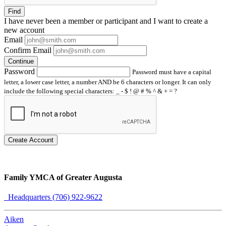
Find
I have
never
been a member or participant and I want to create a
new account
Email
Confirm Email
Continue
Password
Password must have a capital
letter, a lower case letter, a number AND be 6 characters or longer. It can only
include the following special characters: _ - $ ! @ # % ^ & + = ?
Create Account
Family YMCA of Greater Augusta
Headquarters (706) 922-9622
Aiken