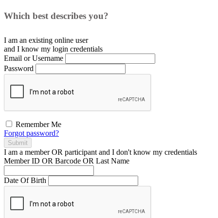
Which best describes you?
I am an existing
online user
and I
know
my login credentials
Email or Username
Password
Remember Me
Forgot password?
Submit
I am a
member
OR
participant
and I
don't know
my credentials
Member ID OR Barcode OR Last Name
Date Of Birth