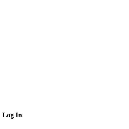
Log In