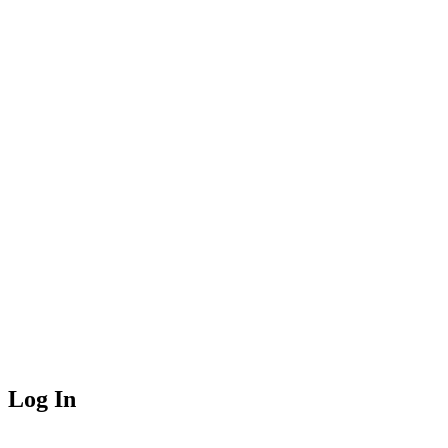
Log In