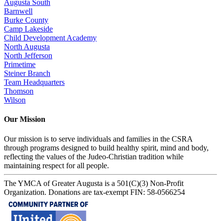
Augusta South
Barnwell
Burke County
Camp Lakeside
Child Development Academy
North Augusta
North Jefferson
Primetime
Steiner Branch
Team Headquarters
Thomson
Wilson
Our Mission
Our mission is to serve individuals and families in the CSRA
through programs designed to build healthy spirit, mind and body,
reflecting the values of the Judeo-Christian tradition while
maintaining respect for all people.
The YMCA of Greater Augusta is a 501(C)(3) Non-Profit
Organization. Donations are tax-exempt FIN: 58-0566254