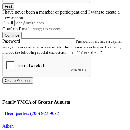
Find
I have
never
been a member or participant and I want to create a
new account
Email
Confirm Email
Continue
Password
Password must have a capital
letter, a lower case letter, a number AND be 6 characters or longer. It can only
include the following special characters: _ - $ ! @ # % ^ & + = ?
Create Account
Family YMCA of Greater Augusta
Headquarters (706) 922-9622
Aiken