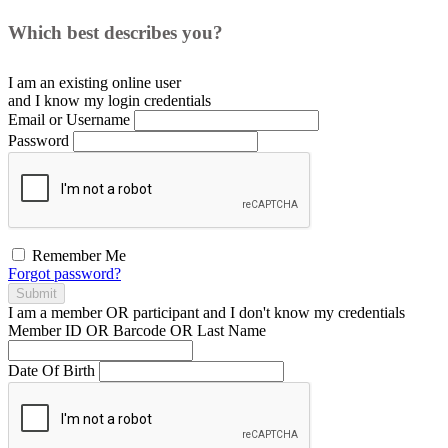
Which best describes you?
I am an existing
online user
and I
know
my login credentials
Email or Username
Password
Remember Me
Forgot password?
Submit
I am a
member
OR
participant
and I
don't know
my credentials
Member ID OR Barcode OR Last Name
Date Of Birth