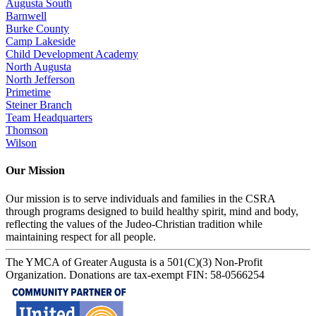
Augusta South
Barnwell
Burke County
Camp Lakeside
Child Development Academy
North Augusta
North Jefferson
Primetime
Steiner Branch
Team Headquarters
Thomson
Wilson
Our Mission
Our mission is to serve individuals and families in the CSRA
through programs designed to build healthy spirit, mind and body,
reflecting the values of the Judeo-Christian tradition while
maintaining respect for all people.
The YMCA of Greater Augusta is a 501(C)(3) Non-Profit
Organization. Donations are tax-exempt FIN: 58-0566254