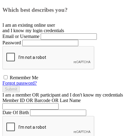
Which best describes you?
I am an existing
online user
and I
know
my login credentials
Email or Username
Password
Remember Me
Forgot password?
Submit
I am a
member
OR
participant
and I
don't know
my credentials
Member ID OR Barcode OR Last Name
Date Of Birth