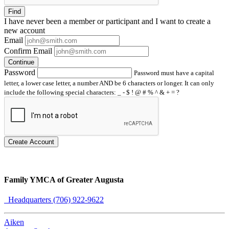
Find
I have
never
been a member or participant and I want to create a
new account
Email
Confirm Email
Continue
Password
Password must have a capital
letter, a lower case letter, a number AND be 6 characters or longer. It can only
include the following special characters: _ - $ ! @ # % ^ & + = ?
Create Account
Family YMCA of Greater Augusta
Headquarters (706) 922-9622
Aiken