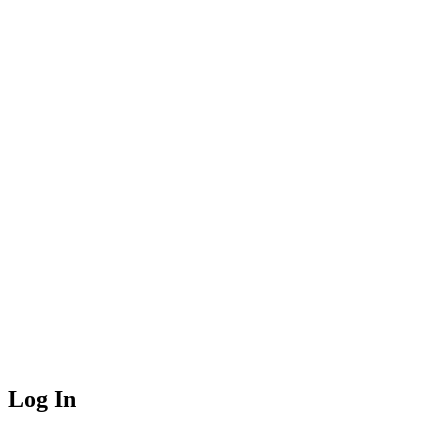
Log In