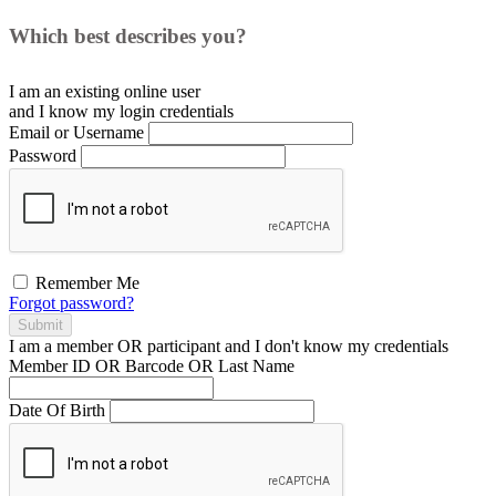
Which best describes you?
I am an existing
online user
and I
know
my login credentials
Email or Username
Password
Remember Me
Forgot password?
Submit
I am a
member
OR
participant
and I
don't know
my credentials
Member ID OR Barcode OR Last Name
Date Of Birth