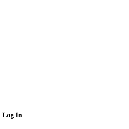
Log In