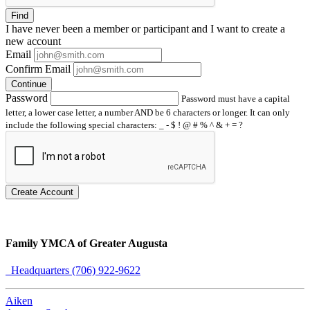
Find
I have
never
been a member or participant and I want to create a
new account
Email
Confirm Email
Continue
Password
Password must have a capital
letter, a lower case letter, a number AND be 6 characters or longer. It can only
include the following special characters: _ - $ ! @ # % ^ & + = ?
Create Account
Family YMCA of Greater Augusta
Headquarters (706) 922-9622
Aiken