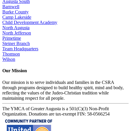
Augusta South
Barnwell
Burke County
Camp Lakeside
Child Development Academy
North Augusta
North Jefferson
Primetime
Steiner Branch
Team Headquarters
Thomson
Wilson
Our Mission
Our mission is to serve individuals and families in the CSRA
through programs designed to build healthy spirit, mind and body,
reflecting the values of the Judeo-Christian tradition while
maintaining respect for all people.
The YMCA of Greater Augusta is a 501(C)(3) Non-Profit
Organization. Donations are tax-exempt FIN: 58-0566254