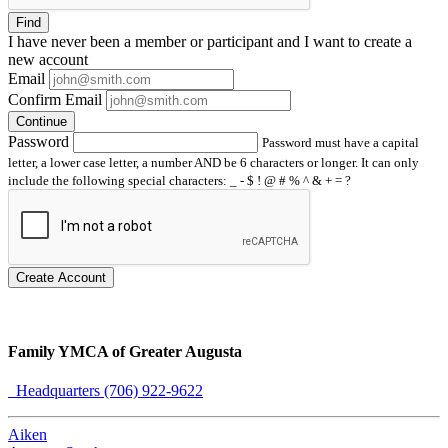
Find
I have
never
been a member or participant and I want to create a
new account
Email
Confirm Email
Continue
Password
Password must have a capital
letter, a lower case letter, a number AND be 6 characters or longer. It can only
include the following special characters: _ - $ ! @ # % ^ & + = ?
Create Account
Family YMCA of Greater Augusta
Headquarters (706) 922-9622
Aiken