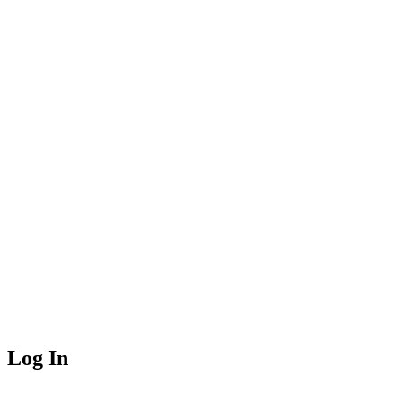
Log In