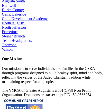
Augusta South
Barnwell
Burke County
Camp Lakeside
Child Development Academy
North Augusta
North Jefferson
Primetime
Steiner Branch
Team Headquarters
Thomson
Wilson
Our Mission
Our mission is to serve individuals and families in the CSRA
through programs designed to build healthy spirit, mind and body,
reflecting the values of the Judeo-Christian tradition while
maintaining respect for all people.
The YMCA of Greater Augusta is a 501(C)(3) Non-Profit
Organization. Donations are tax-exempt FIN: 58-0566254