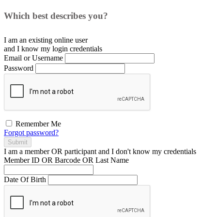
Which best describes you?
I am an existing
online user
and I
know
my login credentials
Email or Username
Password
Remember Me
Forgot password?
Submit
I am a
member
OR
participant
and I
don't know
my credentials
Member ID OR Barcode OR Last Name
Date Of Birth