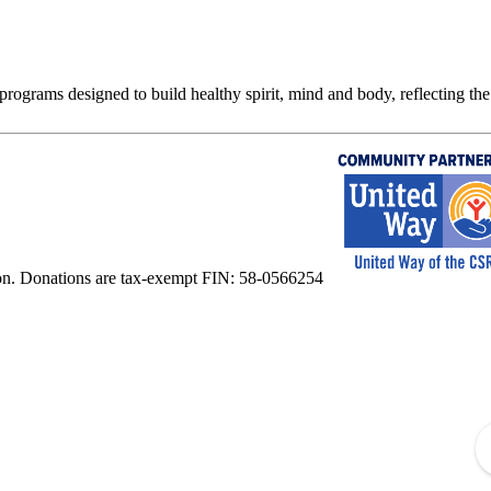
rograms designed to build healthy spirit, mind and body, reflecting the 
on. Donations are tax-exempt FIN: 58-0566254