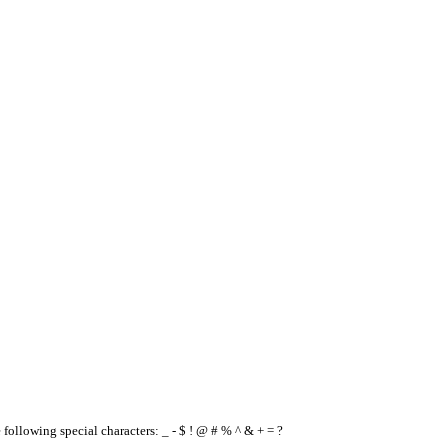
e following special characters: _ - $ ! @ # % ^ & + = ?