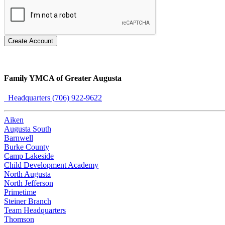
Create Account
Family YMCA of Greater Augusta
Headquarters (706) 922-9622
Aiken
Augusta South
Barnwell
Burke County
Camp Lakeside
Child Development Academy
North Augusta
North Jefferson
Primetime
Steiner Branch
Team Headquarters
Thomson