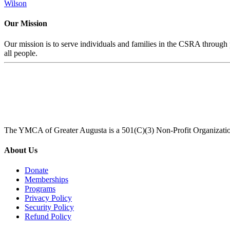
Wilson
Our Mission
Our mission is to serve individuals and families in the CSRA through p
all people.
The YMCA of Greater Augusta is a 501(C)(3) Non-Profit Organizati
About Us
Donate
Memberships
Programs
Privacy Policy
Security Policy
Refund Policy