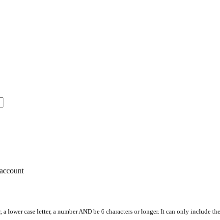
account
, a lower case letter, a number AND be 6 characters or longer. It can only include th