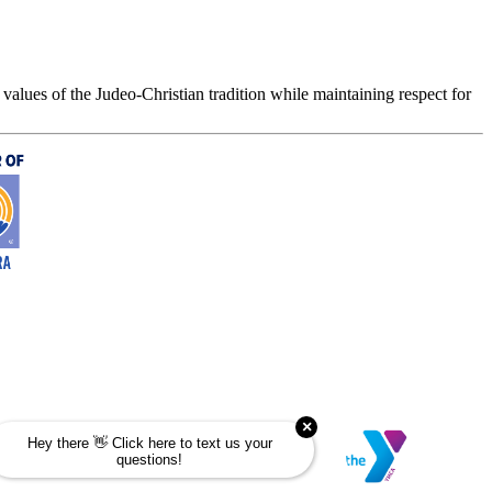
values of the Judeo-Christian tradition while maintaining respect for