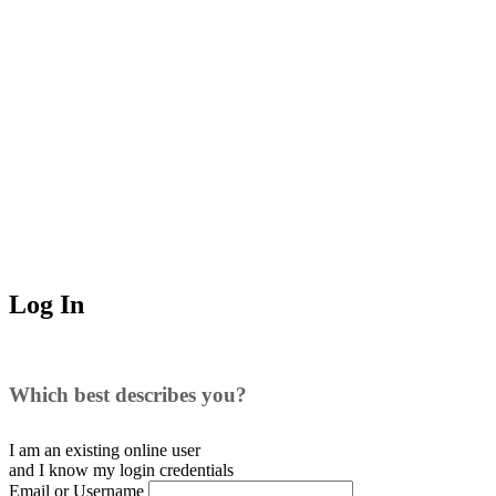
Log In
Which best describes you?
I am an existing
online user
and I
know
my login credentials
Email or Username