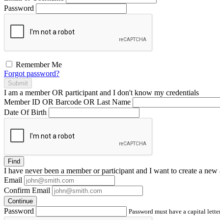
Password
Remember Me
Forgot password?
Submit
I am a
member
OR
participant
and I
don't know
my credentials
Member ID OR Barcode OR Last Name
Date Of Birth
Find
I have
never
been a member or participant and I want to create a
new 
Email
Confirm Email
Continue
Password
Password must have a capital letter