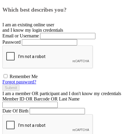
Which best describes you?
I am an existing
online user
and I
know
my login credentials
Email or Username
Password
Remember Me
Forgot password?
Submit
I am a
member
OR
participant
and I
don't know
my credentials
Member ID OR Barcode OR Last Name
Date Of Birth