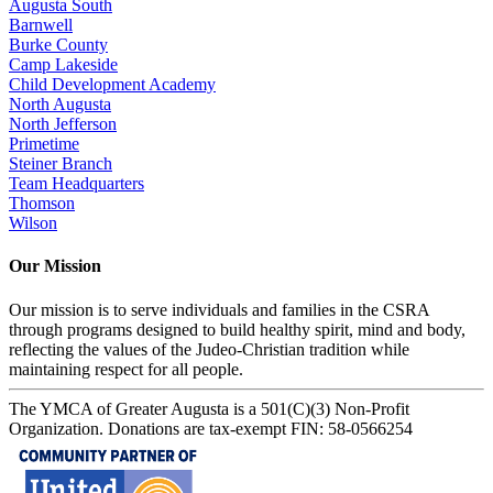
Augusta South
Barnwell
Burke County
Camp Lakeside
Child Development Academy
North Augusta
North Jefferson
Primetime
Steiner Branch
Team Headquarters
Thomson
Wilson
Our Mission
Our mission is to serve individuals and families in the CSRA
through programs designed to build healthy spirit, mind and body,
reflecting the values of the Judeo-Christian tradition while
maintaining respect for all people.
The YMCA of Greater Augusta is a 501(C)(3) Non-Profit
Organization. Donations are tax-exempt FIN: 58-0566254