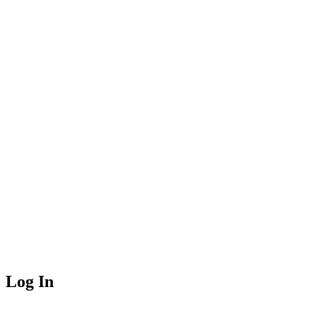
Log In