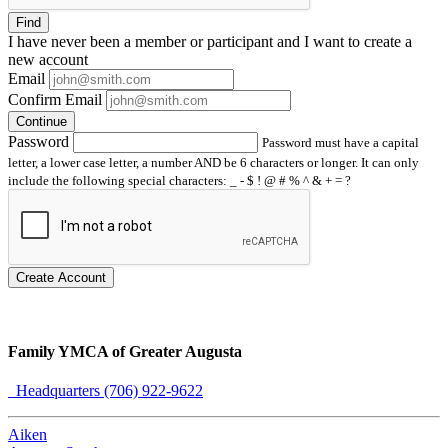
Find
I have
never
been a member or participant and I want to create a
new account
Email
Confirm Email
Continue
Password
Password must have a capital
letter, a lower case letter, a number AND be 6 characters or longer. It can only
include the following special characters: _ - $ ! @ # % ^ & + = ?
Create Account
Family YMCA of Greater Augusta
Headquarters (706) 922-9622
Aiken