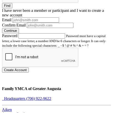
Find
I have
never
been a member or participant and I want to create a
new account
Email
Confirm Email
Continue
Password
Password must have a capital
letter, a lower case letter, a number AND be 6 characters or longer. It can only
include the following special characters: _ - $ ! @ # % ^ & + = ?
Create Account
Family YMCA of Greater Augusta
Headquarters (706) 922-9622
Aiken