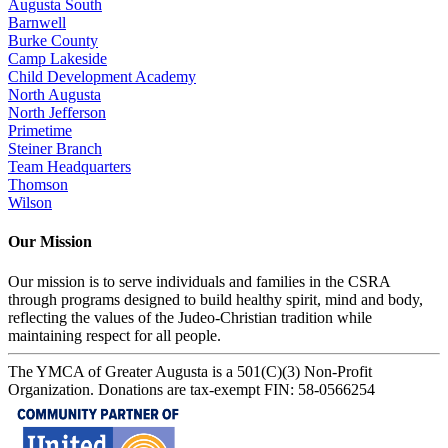
Augusta South
Barnwell
Burke County
Camp Lakeside
Child Development Academy
North Augusta
North Jefferson
Primetime
Steiner Branch
Team Headquarters
Thomson
Wilson
Our Mission
Our mission is to serve individuals and families in the CSRA
through programs designed to build healthy spirit, mind and body,
reflecting the values of the Judeo-Christian tradition while
maintaining respect for all people.
The YMCA of Greater Augusta is a 501(C)(3) Non-Profit
Organization. Donations are tax-exempt FIN: 58-0566254