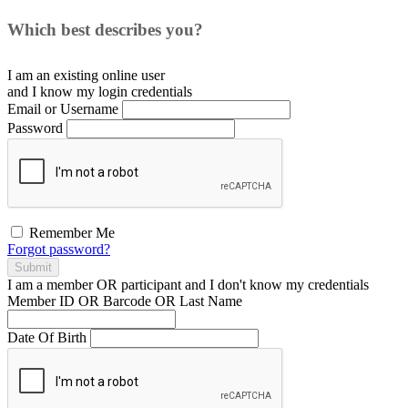
Which best describes you?
I am an existing
online user
and I
know
my login credentials
Email or Username
Password
Remember Me
Forgot password?
Submit
I am a
member
OR
participant
and I
don't know
my credentials
Member ID OR Barcode OR Last Name
Date Of Birth