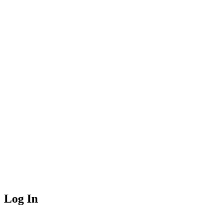
Log In