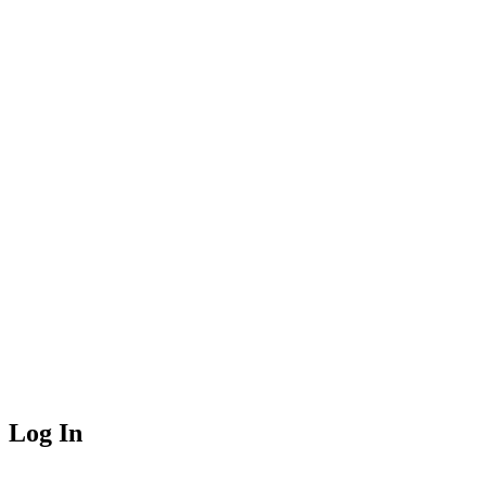
Log In