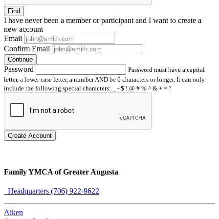
Find
I have
never
been a member or participant and I want to create a
new account
Email
Confirm Email
Continue
Password
Password must have a capital
letter, a lower case letter, a number AND be 6 characters or longer. It can only
include the following special characters: _ - $ ! @ # % ^ & + = ?
Create Account
Family YMCA of Greater Augusta
Headquarters (706) 922-9622
Aiken