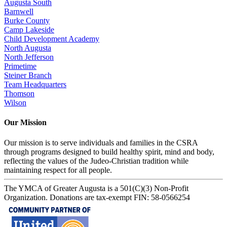
Augusta South
Barnwell
Burke County
Camp Lakeside
Child Development Academy
North Augusta
North Jefferson
Primetime
Steiner Branch
Team Headquarters
Thomson
Wilson
Our Mission
Our mission is to serve individuals and families in the CSRA
through programs designed to build healthy spirit, mind and body,
reflecting the values of the Judeo-Christian tradition while
maintaining respect for all people.
The YMCA of Greater Augusta is a 501(C)(3) Non-Profit
Organization. Donations are tax-exempt FIN: 58-0566254