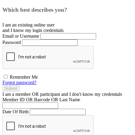
Which best describes you?
I am an existing
online user
and I
know
my login credentials
Email or Username
Password
Remember Me
Forgot password?
Submit
I am a
member
OR
participant
and I
don't know
my credentials
Member ID OR Barcode OR Last Name
Date Of Birth