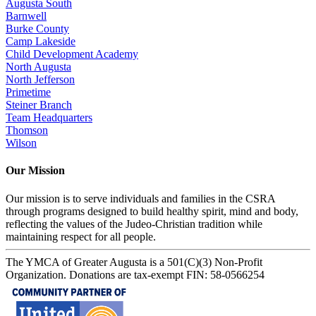
Augusta South
Barnwell
Burke County
Camp Lakeside
Child Development Academy
North Augusta
North Jefferson
Primetime
Steiner Branch
Team Headquarters
Thomson
Wilson
Our Mission
Our mission is to serve individuals and families in the CSRA
through programs designed to build healthy spirit, mind and body,
reflecting the values of the Judeo-Christian tradition while
maintaining respect for all people.
The YMCA of Greater Augusta is a 501(C)(3) Non-Profit
Organization. Donations are tax-exempt FIN: 58-0566254