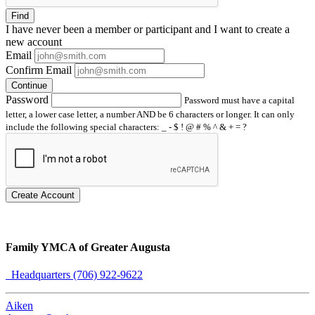
Find
I have
never
been a member or participant and I want to create a
new account
Email
Confirm Email
Continue
Password
Password must have a capital
letter, a lower case letter, a number AND be 6 characters or longer. It can only
include the following special characters: _ - $ ! @ # % ^ & + = ?
Create Account
Family YMCA of Greater Augusta
Headquarters (706) 922-9622
Aiken