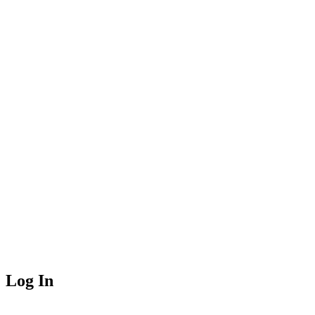
Log In