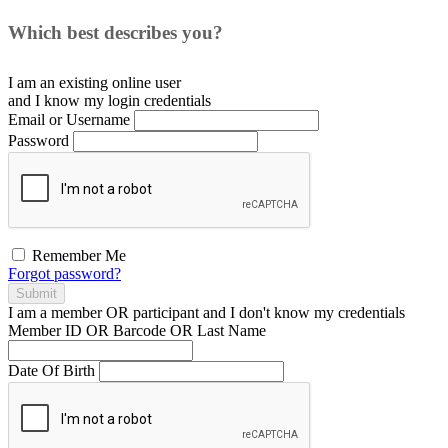
Which best describes you?
I am an existing
online user
and I
know
my login credentials
Email or Username
Password
Remember Me
Forgot password?
Submit
I am a
member
OR
participant
and I
don't know
my credentials
Member ID OR Barcode OR Last Name
Date Of Birth