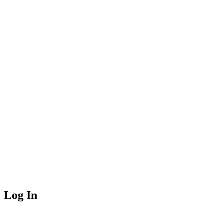
Log In