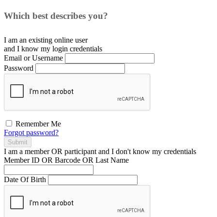
Which best describes you?
I am an existing
online user
and I
know
my login credentials
Email or Username
Password
Remember Me
Forgot password?
Submit
I am a
member
OR
participant
and I
don't know
my credentials
Member ID OR Barcode OR Last Name
Date Of Birth