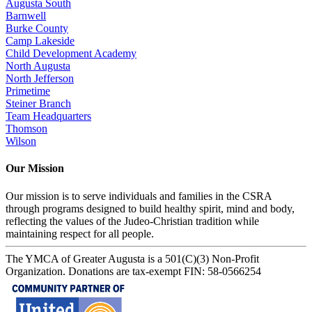
Augusta South
Barnwell
Burke County
Camp Lakeside
Child Development Academy
North Augusta
North Jefferson
Primetime
Steiner Branch
Team Headquarters
Thomson
Wilson
Our Mission
Our mission is to serve individuals and families in the CSRA
through programs designed to build healthy spirit, mind and body,
reflecting the values of the Judeo-Christian tradition while
maintaining respect for all people.
The YMCA of Greater Augusta is a 501(C)(3) Non-Profit
Organization. Donations are tax-exempt FIN: 58-0566254