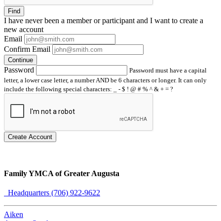
Find
I have
never
been a member or participant and I want to create a
new account
Email
Confirm Email
Continue
Password
Password must have a capital
letter, a lower case letter, a number AND be 6 characters or longer. It can only
include the following special characters: _ - $ ! @ # % ^ & + = ?
Create Account
Family YMCA of Greater Augusta
Headquarters (706) 922-9622
Aiken