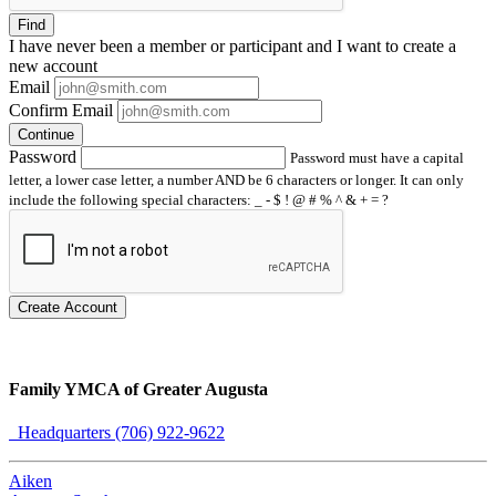
Find
I have
never
been a member or participant and I want to create a
new account
Email
Confirm Email
Continue
Password
Password must have a capital
letter, a lower case letter, a number AND be 6 characters or longer. It can only
include the following special characters: _ - $ ! @ # % ^ & + = ?
Create Account
Family YMCA of Greater Augusta
Headquarters (706) 922-9622
Aiken