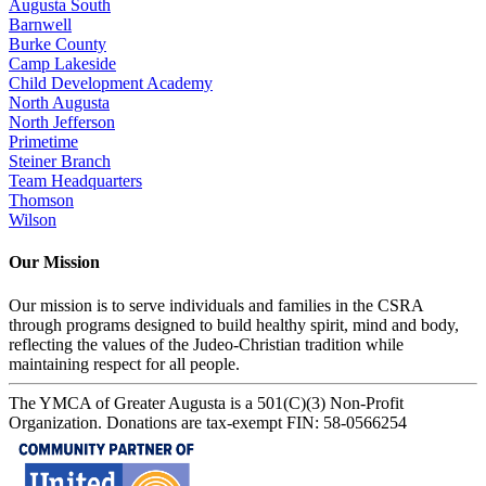
Augusta South
Barnwell
Burke County
Camp Lakeside
Child Development Academy
North Augusta
North Jefferson
Primetime
Steiner Branch
Team Headquarters
Thomson
Wilson
Our Mission
Our mission is to serve individuals and families in the CSRA
through programs designed to build healthy spirit, mind and body,
reflecting the values of the Judeo-Christian tradition while
maintaining respect for all people.
The YMCA of Greater Augusta is a 501(C)(3) Non-Profit
Organization. Donations are tax-exempt FIN: 58-0566254