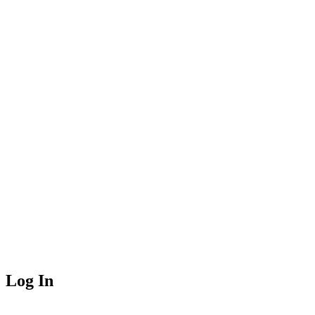
Log In