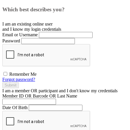
Which best describes you?
I am an existing
online user
and I
know
my login credentials
Email or Username
Password
Remember Me
Forgot password?
Submit
I am a
member
OR
participant
and I
don't know
my credentials
Member ID OR Barcode OR Last Name
Date Of Birth