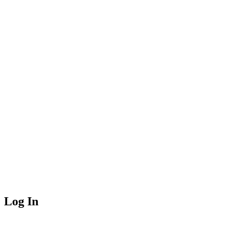
Log In