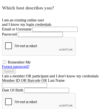
Which best describes you?
I am an existing
online user
and I
know
my login credentials
Email or Username
Password
Remember Me
Forgot password?
Submit
I am a
member
OR
participant
and I
don't know
my credentials
Member ID OR Barcode OR Last Name
Date Of Birth