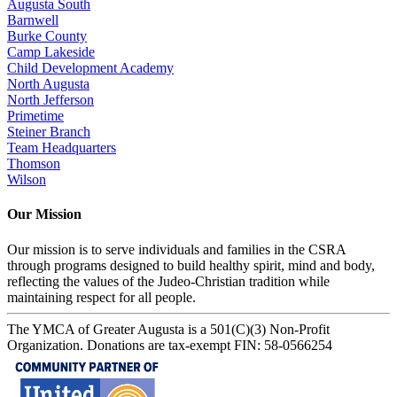
Augusta South
Barnwell
Burke County
Camp Lakeside
Child Development Academy
North Augusta
North Jefferson
Primetime
Steiner Branch
Team Headquarters
Thomson
Wilson
Our Mission
Our mission is to serve individuals and families in the CSRA
through programs designed to build healthy spirit, mind and body,
reflecting the values of the Judeo-Christian tradition while
maintaining respect for all people.
The YMCA of Greater Augusta is a 501(C)(3) Non-Profit
Organization. Donations are tax-exempt FIN: 58-0566254