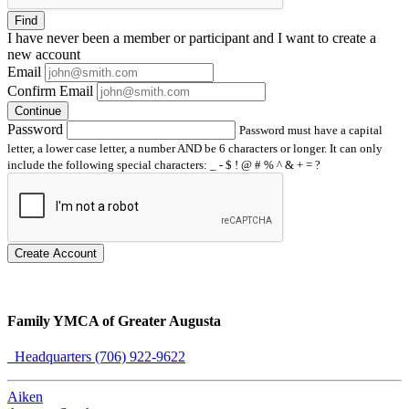
Find
I have
never
been a member or participant and I want to create a
new account
Email
Confirm Email
Continue
Password
Password must have a capital
letter, a lower case letter, a number AND be 6 characters or longer. It can only
include the following special characters: _ - $ ! @ # % ^ & + = ?
Create Account
Family YMCA of Greater Augusta
Headquarters (706) 922-9622
Aiken