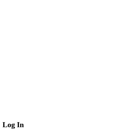
Log In