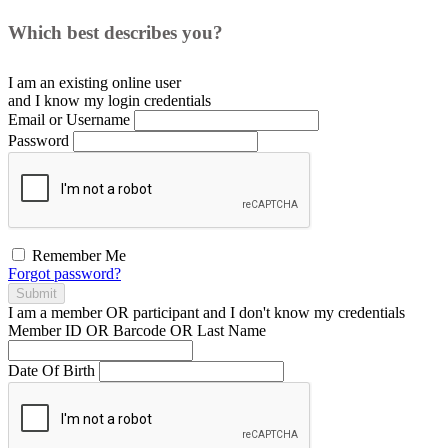
Which best describes you?
I am an existing
online user
and I
know
my login credentials
Email or Username
Password
Remember Me
Forgot password?
Submit
I am a
member
OR
participant
and I
don't know
my credentials
Member ID OR Barcode OR Last Name
Date Of Birth