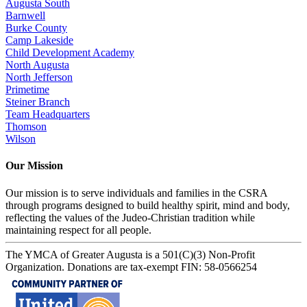
Augusta South
Barnwell
Burke County
Camp Lakeside
Child Development Academy
North Augusta
North Jefferson
Primetime
Steiner Branch
Team Headquarters
Thomson
Wilson
Our Mission
Our mission is to serve individuals and families in the CSRA
through programs designed to build healthy spirit, mind and body,
reflecting the values of the Judeo-Christian tradition while
maintaining respect for all people.
The YMCA of Greater Augusta is a 501(C)(3) Non-Profit
Organization. Donations are tax-exempt FIN: 58-0566254