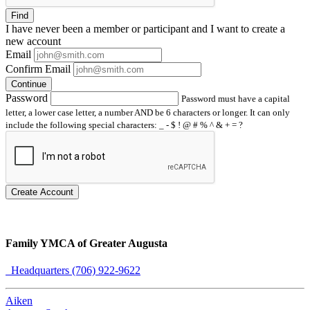
Find
I have
never
been a member or participant and I want to create a
new account
Email
Confirm Email
Continue
Password
Password must have a capital
letter, a lower case letter, a number AND be 6 characters or longer. It can only
include the following special characters: _ - $ ! @ # % ^ & + = ?
Create Account
Family YMCA of Greater Augusta
Headquarters (706) 922-9622
Aiken