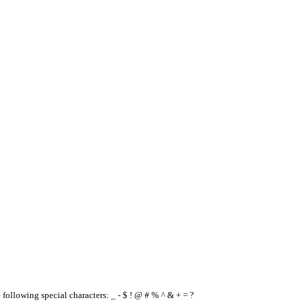
e following special characters: _ - $ ! @ # % ^ & + = ?