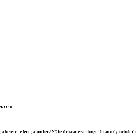
account
, a lower case letter, a number AND be 6 characters or longer. It can only include th