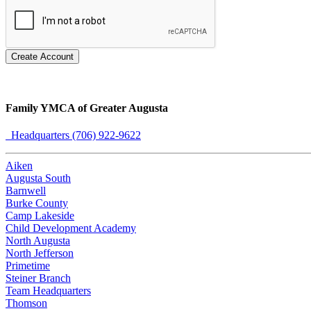
Create Account
Family YMCA of Greater Augusta
Headquarters (706) 922-9622
Aiken
Augusta South
Barnwell
Burke County
Camp Lakeside
Child Development Academy
North Augusta
North Jefferson
Primetime
Steiner Branch
Team Headquarters
Thomson