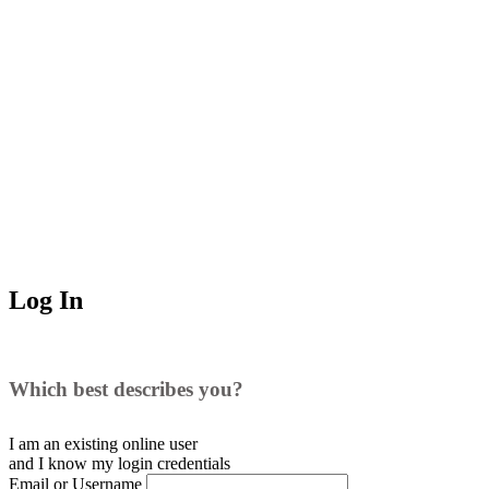
Log In
Which best describes you?
I am an existing
online user
and I
know
my login credentials
Email or Username