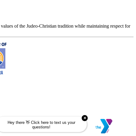
values of the Judeo-Christian tradition while maintaining respect for