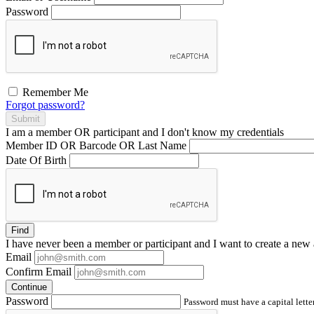
Password
Remember Me
Forgot password?
Submit
I am a
member
OR
participant
and I
don't know
my credentials
Member ID OR Barcode OR Last Name
Date Of Birth
Find
I have
never
been a member or participant and I want to create a
new 
Email
Confirm Email
Continue
Password
Password must have a capital letter