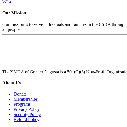
Wilson
Our Mission
Our mission is to serve individuals and families in the CSRA through p
all people.
The YMCA of Greater Augusta is a 501(C)(3) Non-Profit Organizati
About Us
Donate
Memberships
Programs
Privacy Policy
Security Policy
Refund Policy