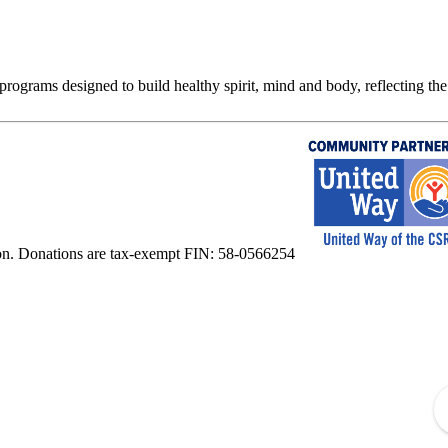
rograms designed to build healthy spirit, mind and body, reflecting the 
on. Donations are tax-exempt FIN: 58-0566254