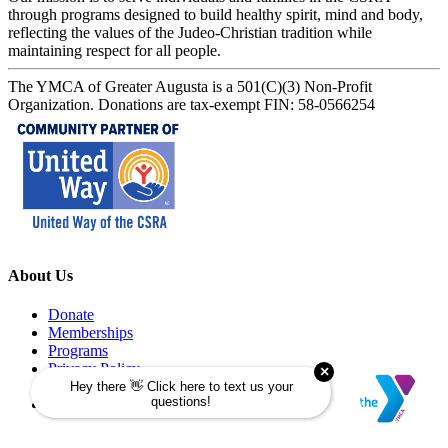
through programs designed to build healthy spirit, mind and body,
reflecting the values of the Judeo-Christian tradition while
maintaining respect for all people.
The YMCA of Greater Augusta is a 501(C)(3) Non-Profit
Organization. Donations are tax-exempt FIN: 58-0566254
About Us
Donate
Memberships
Programs
Privacy Policy
Security Policy
Refund Policy