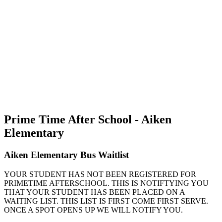
Prime Time After School - Aiken
Elementary
Aiken Elementary Bus Waitlist
YOUR STUDENT HAS NOT BEEN REGISTERED FOR
PRIMETIME AFTERSCHOOL. THIS IS NOTIFTYING YOU
THAT YOUR STUDENT HAS BEEN PLACED ON A
WAITING LIST. THIS LIST IS FIRST COME FIRST SERVE.
ONCE A SPOT OPENS UP WE WILL NOTIFY YOU.