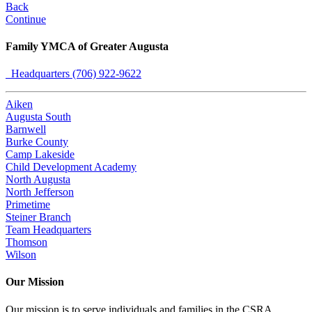
Back
Continue
Family YMCA of Greater Augusta
Headquarters (706) 922-9622
Aiken
Augusta South
Barnwell
Burke County
Camp Lakeside
Child Development Academy
North Augusta
North Jefferson
Primetime
Steiner Branch
Team Headquarters
Thomson
Wilson
Our Mission
Our mission is to serve individuals and families in the CSRA