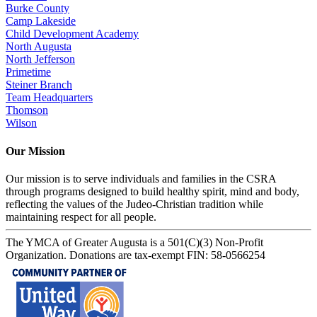
Burke County
Camp Lakeside
Child Development Academy
North Augusta
North Jefferson
Primetime
Steiner Branch
Team Headquarters
Thomson
Wilson
Our Mission
Our mission is to serve individuals and families in the CSRA
through programs designed to build healthy spirit, mind and body,
reflecting the values of the Judeo-Christian tradition while
maintaining respect for all people.
The YMCA of Greater Augusta is a 501(C)(3) Non-Profit
Organization. Donations are tax-exempt FIN: 58-0566254