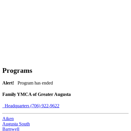
Programs
Alert!
Program has ended
Family YMCA of Greater Augusta
Headquarters (706) 922-9622
Aiken
Augusta South
Barnwell