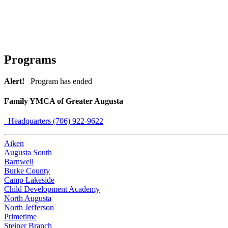
Programs
Alert!
Program has ended
Family YMCA of Greater Augusta
Headquarters (706) 922-9622
Aiken
Augusta South
Barnwell
Burke County
Camp Lakeside
Child Development Academy
North Augusta
North Jefferson
Primetime
Steiner Branch