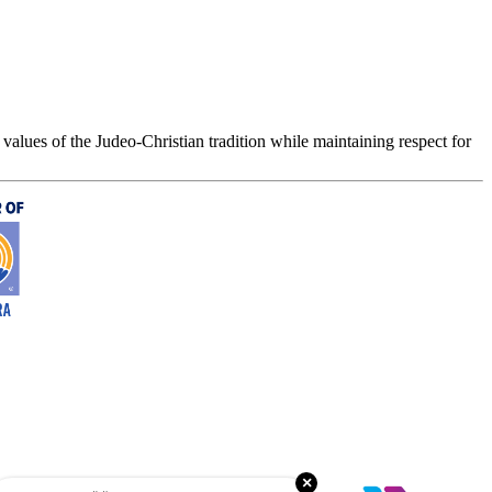
values of the Judeo-Christian tradition while maintaining respect for