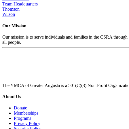
Team Headquarters
Thomson
Wilson
Our Mission
Our mission is to serve individuals and families in the CSRA through p
all people.
The YMCA of Greater Augusta is a 501(C)(3) Non-Profit Organizati
About Us
Donate
Memberships
Programs
Privacy Policy
Security Policy