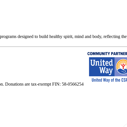
rograms designed to build healthy spirit, mind and body, reflecting the 
on. Donations are tax-exempt FIN: 58-0566254