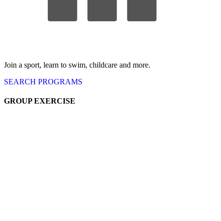
Join a sport, learn to swim, childcare
and more.
SEARCH
PROGRAMS
GROUP EX
ERCISE