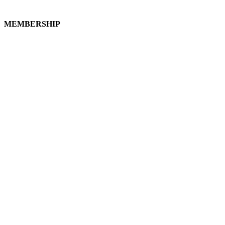
MEMBERSHIP