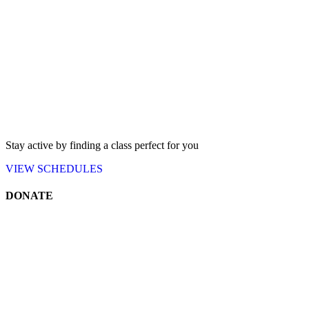
Stay active by finding a class perfect for you
VIEW
SCHEDULES
DONATE