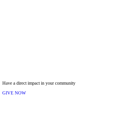
Have a direct impact in your community
GIVE NOW