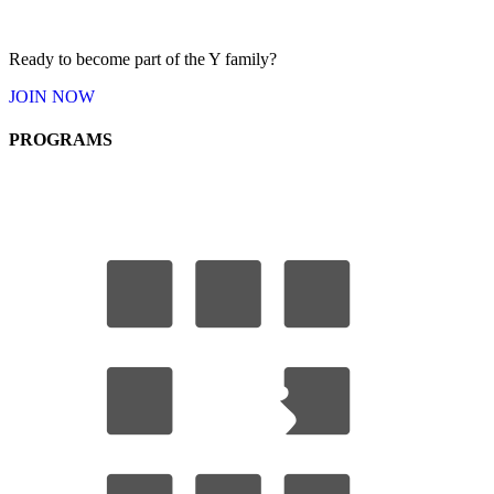
Ready to become part of the Y
family
?
JOIN
NOW
PROGRAMS