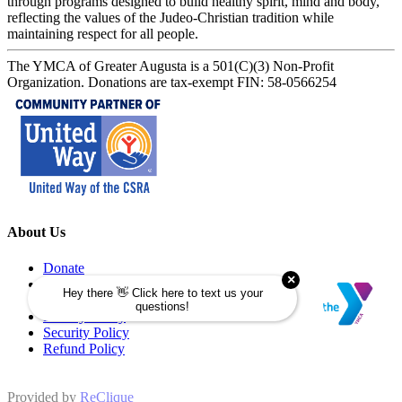
through programs designed to build healthy spirit, mind and body,
reflecting the values of the Judeo-Christian tradition while
maintaining respect for all people.
The YMCA of Greater Augusta is a 501(C)(3) Non-Profit
Organization. Donations are tax-exempt FIN: 58-0566254
About Us
Donate
Memberships
Programs
Privacy Policy
Security Policy
Refund Policy
Provided by
ReClique