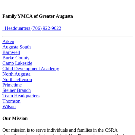
Family YMCA of Greater Augusta
Headquarters (706) 922-9622
Aiken
Augusta South
Barnwell
Burke County
Camp Lakeside
Child Development Academy
North Augusta
North Jefferson
Primetime
Steiner Branch
Team Headquarters
Thomson
Wilson
Our Mission
Our mission is to serve individuals and families in the CSRA