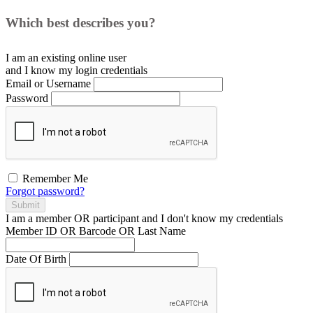
Which best describes you?
I am an existing
online user
and I
know
my login credentials
Email or Username
Password
Remember Me
Forgot password?
Submit
I am a
member
OR
participant
and I
don't know
my credentials
Member ID OR Barcode OR Last Name
Date Of Birth