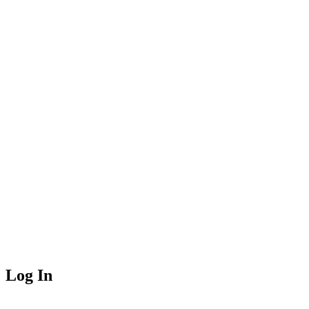
Log In