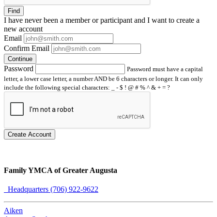
Find
I have
never
been a member or participant and I want to create a
new account
Email
Confirm Email
Continue
Password
Password must have a capital
letter, a lower case letter, a number AND be 6 characters or longer. It can only
include the following special characters: _ - $ ! @ # % ^ & + = ?
Create Account
Family YMCA of Greater Augusta
Headquarters (706) 922-9622
Aiken