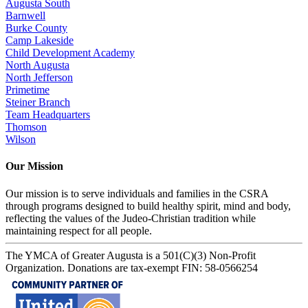
Augusta South
Barnwell
Burke County
Camp Lakeside
Child Development Academy
North Augusta
North Jefferson
Primetime
Steiner Branch
Team Headquarters
Thomson
Wilson
Our Mission
Our mission is to serve individuals and families in the CSRA
through programs designed to build healthy spirit, mind and body,
reflecting the values of the Judeo-Christian tradition while
maintaining respect for all people.
The YMCA of Greater Augusta is a 501(C)(3) Non-Profit
Organization. Donations are tax-exempt FIN: 58-0566254