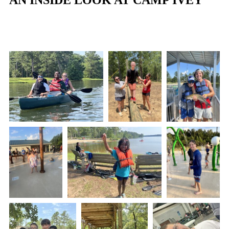
AN INSIDE LOOK AT CAMP IVEY