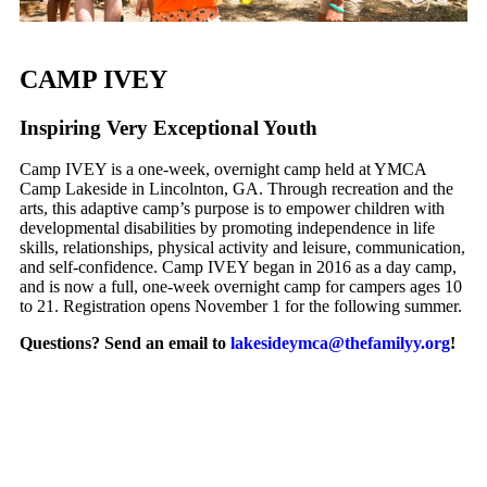
CAMP IVEY
I
nspiring
V
ery
E
xceptional
Y
outh
Camp IVEY is a one-week, overnight camp held at YMCA
Camp Lakeside in Lincolnton, GA. Through recreation and the
arts, this adaptive camp’s purpose is to empower children with
developmental disabilities by promoting independence in life
skills, relationships, physical activity and leisure, communication,
and self-confidence. Camp IVEY began in 2016 as a day camp,
and is now a full, one-week overnight camp for campers ages 10
to 21. Registration opens November 1 for the following summer.
Questions?
Send an email to
lakesideymca@thefamilyy.org
!