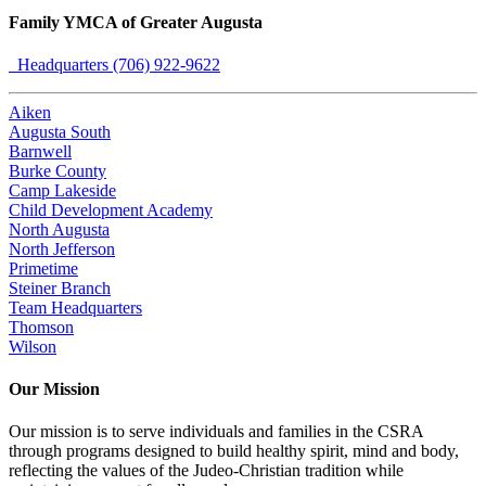
Family YMCA of Greater Augusta
Headquarters (706) 922-9622
Aiken
Augusta South
Barnwell
Burke County
Camp Lakeside
Child Development Academy
North Augusta
North Jefferson
Primetime
Steiner Branch
Team Headquarters
Thomson
Wilson
Our Mission
Our mission is to serve individuals and families in the CSRA
through programs designed to build healthy spirit, mind and body,
reflecting the values of the Judeo-Christian tradition while