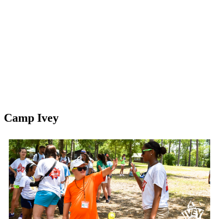
Camp Ivey