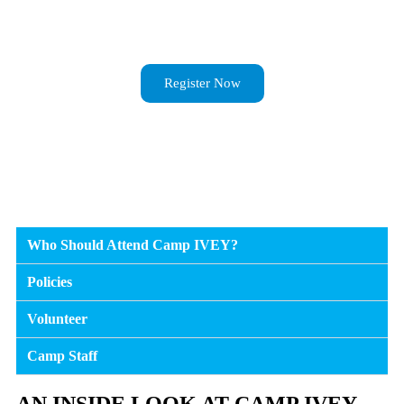
Register Now
Who Should Attend Camp IVEY?
Policies
Volunteer
Camp Staff