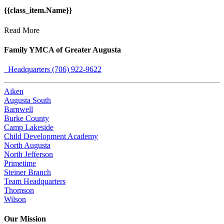
{{class_item.Name}}
Read More
Family YMCA of Greater Augusta
Headquarters (706) 922-9622
Aiken
Augusta South
Barnwell
Burke County
Camp Lakeside
Child Development Academy
North Augusta
North Jefferson
Primetime
Steiner Branch
Team Headquarters
Thomson
Wilson
Our Mission