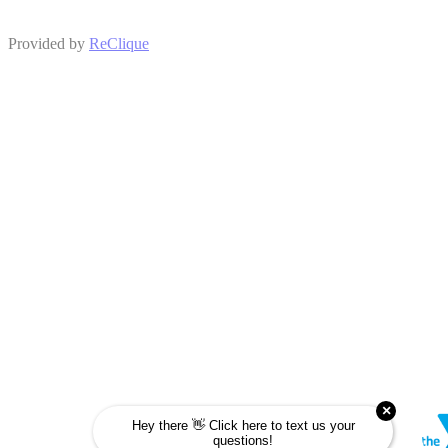
Provided by
ReClique