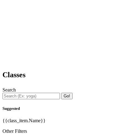
Classes
Search
Go!
Suggested
{{class_item.Name}}
Other Filters