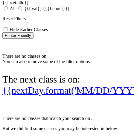
{{facet.title}}
All
{{f.val}}
({{f.count}})
Reset Filters
Hide Earlier Classes
Printer Friendly
There are no classes on
You can also remove some of the filter options
The next class is on:
{{nextDay.format('MM/DD/YYY
There are no classes that match your search on
.
But we did find some classes you may be interested in below: