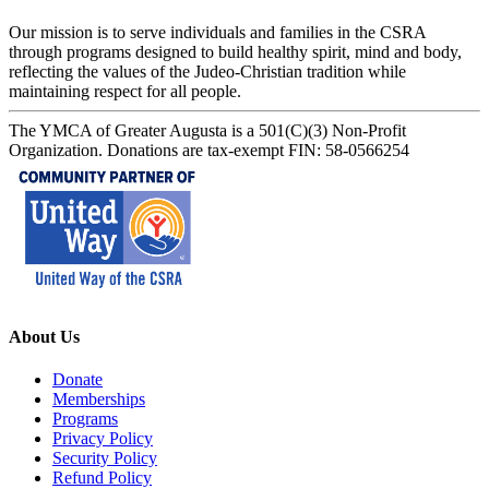
Our mission is to serve individuals and families in the CSRA
through programs designed to build healthy spirit, mind and body,
reflecting the values of the Judeo-Christian tradition while
maintaining respect for all people.
The YMCA of Greater Augusta is a 501(C)(3) Non-Profit
Organization. Donations are tax-exempt FIN: 58-0566254
About Us
Donate
Memberships
Programs
Privacy Policy
Security Policy
Refund Policy