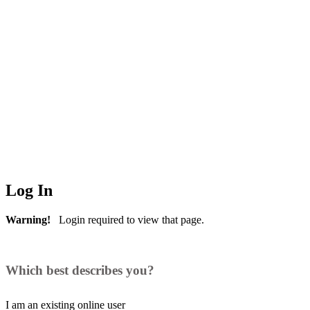
Log In
Warning!
Login required to view that page.
Which best describes you?
I am an existing
online user