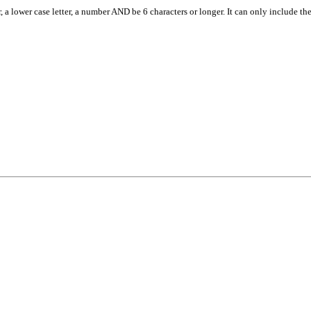
, a lower case letter, a number AND be 6 characters or longer. It can only include th