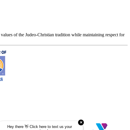
values of the Judeo-Christian tradition while maintaining respect for