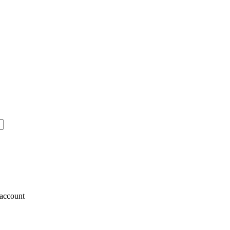
account