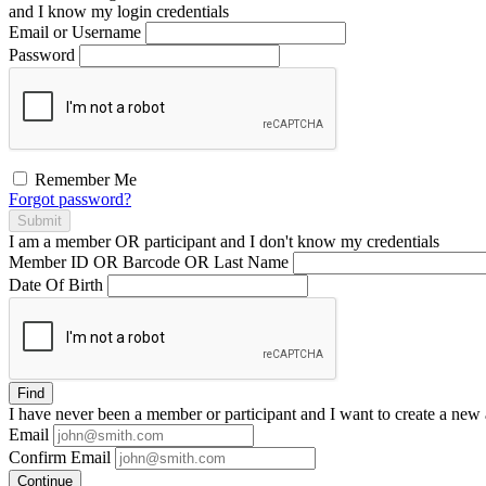
and I
know
my login credentials
Email or Username
Password
Remember Me
Forgot password?
Submit
I am a
member
OR
participant
and I
don't know
my credentials
Member ID OR Barcode OR Last Name
Date Of Birth
Find
I have
never
been a member or participant and I want to create a
new 
Email
Confirm Email
Continue