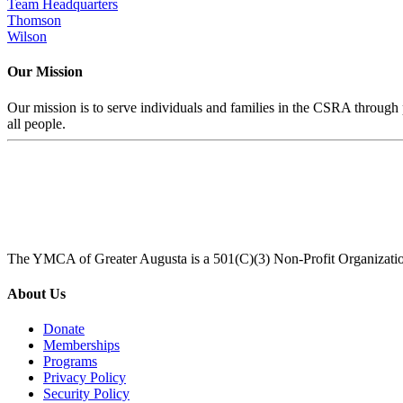
Team Headquarters
Thomson
Wilson
Our Mission
Our mission is to serve individuals and families in the CSRA through p
all people.
The YMCA of Greater Augusta is a 501(C)(3) Non-Profit Organizati
About Us
Donate
Memberships
Programs
Privacy Policy
Security Policy