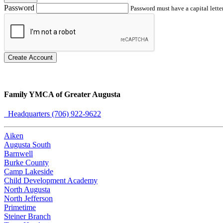
Password
Password must have a capital letter
Create Account
Family YMCA of Greater Augusta
Headquarters (706) 922-9622
Aiken
Augusta South
Barnwell
Burke County
Camp Lakeside
Child Development Academy
North Augusta
North Jefferson
Primetime
Steiner Branch