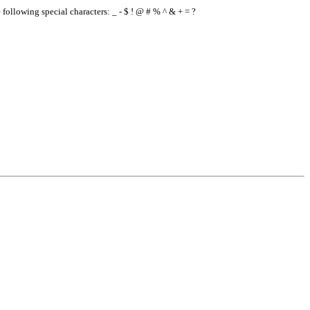
e following special characters: _ - $ ! @ # % ^ & + = ?