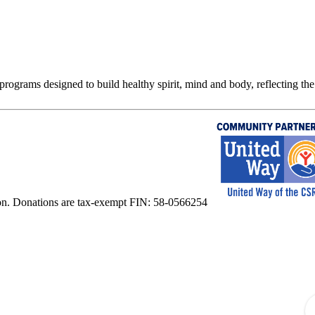
rograms designed to build healthy spirit, mind and body, reflecting the 
on. Donations are tax-exempt FIN: 58-0566254