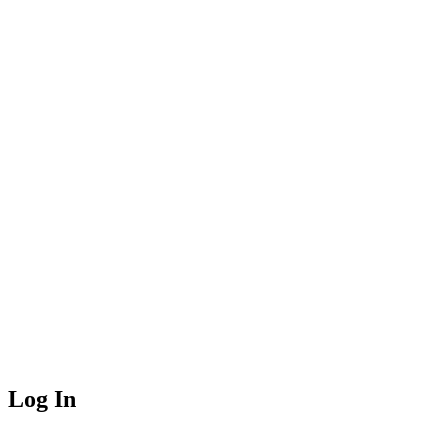
Log In