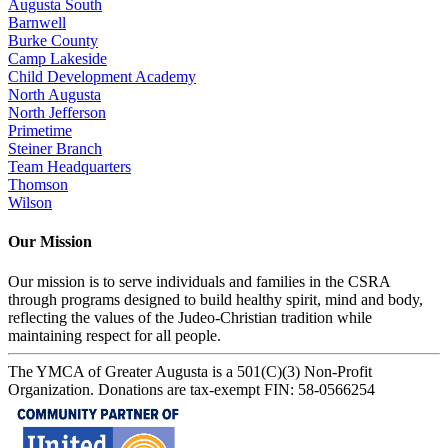
Augusta South
Barnwell
Burke County
Camp Lakeside
Child Development Academy
North Augusta
North Jefferson
Primetime
Steiner Branch
Team Headquarters
Thomson
Wilson
Our Mission
Our mission is to serve individuals and families in the CSRA
through programs designed to build healthy spirit, mind and body,
reflecting the values of the Judeo-Christian tradition while
maintaining respect for all people.
The YMCA of Greater Augusta is a 501(C)(3) Non-Profit
Organization. Donations are tax-exempt FIN: 58-0566254