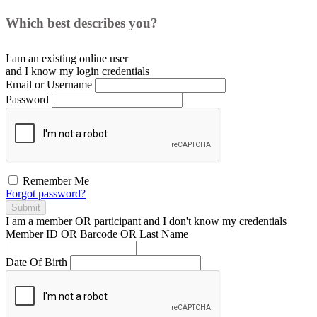
Which best describes you?
I am an existing
online user
and I
know
my login credentials
Email or Username
Password
Remember Me
Forgot password?
Submit
I am a
member
OR
participant
and I
don't know
my credentials
Member ID OR Barcode OR Last Name
Date Of Birth