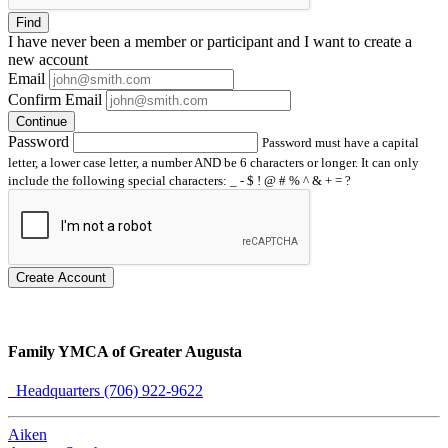
Find
I have
never
been a member or participant and I want to create a
new account
Email
Confirm Email
Continue
Password
Password must have a capital
letter, a lower case letter, a number AND be 6 characters or longer. It can only
include the following special characters: _ - $ ! @ # % ^ & + = ?
Create Account
Family YMCA of Greater Augusta
Headquarters (706) 922-9622
Aiken