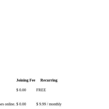
Joining Fee
Recurring
$ 0.00
FREE
es online.
$ 0.00
$ 9.99 / monthly