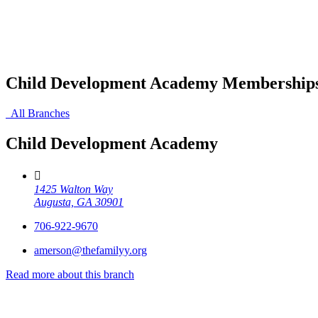
Child Development Academy Membership
All Branches
Child Development Academy
1425 Walton Way
Augusta, GA 30901
706-922-9670
amerson@thefamilyy.org
Read more about this branch