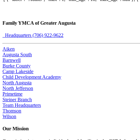
Family YMCA of Greater Augusta
Headquarters (706) 922-9622
Aiken
Augusta South
Barnwell
Burke County
Camp Lakeside
Child Development Academy
North Augusta
North Jefferson
Primetime
Steiner Branch
Team Headquarters
Thomson
Wilson
Our Mission