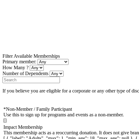
Filter Available Memberships
Primary member:
How Many ?
Number of Dependents
If you believe you are eligible for a corporate or any other type of dis
*Non-Member / Family Participant
Use this to sign up for programs and events as a non-member.
[]
Impact Membership
This membership acts as a reoccurring donation. It does not give bran
[ { "label": "Adults", "max": 1, "min_age": 18, "max_age": null }, 