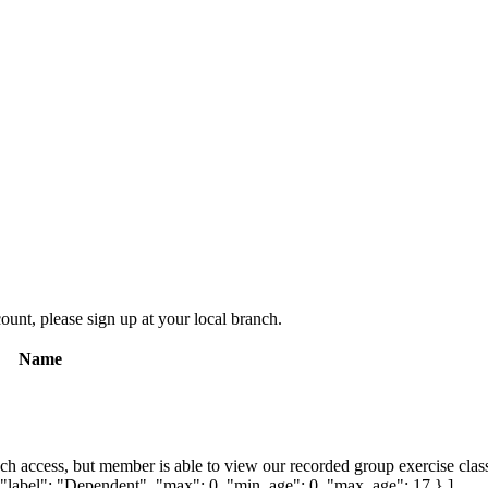
count, please sign up at your local branch.
Name
ch access, but member is able to view our recorded group exercise class
{ "label": "Dependent", "max": 0, "min_age": 0, "max_age": 17 } ]