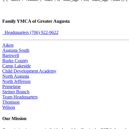
Family YMCA of Greater Augusta
Headquarters (706) 922-9622
Aiken
Augusta South
Barnwell
Burke County
Camp Lakeside
Child Development Academy
North Augusta
North Jefferson
Primetime
Steiner Branch
Team Headquarters
Thomson
Wilson
Our Mission