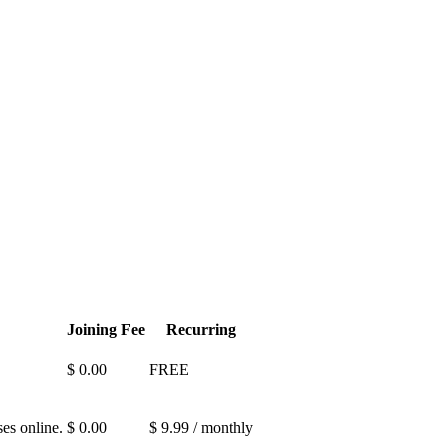
Joining Fee
Recurring
$ 0.00
FREE
es online.
$ 0.00
$ 9.99 / monthly