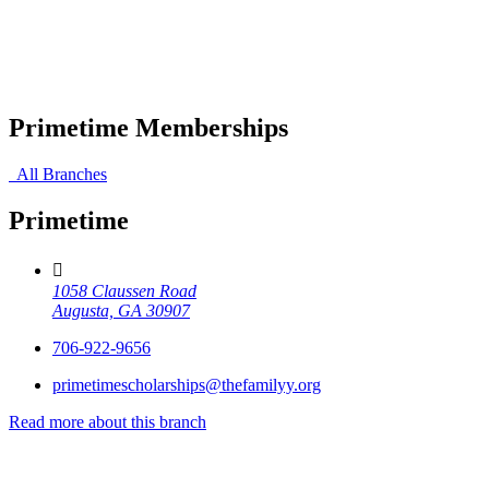
Primetime Memberships
All Branches
Primetime
1058 Claussen Road
Augusta, GA 30907
706-922-9656
primetimescholarships@thefamilyy.org
Read more about this branch