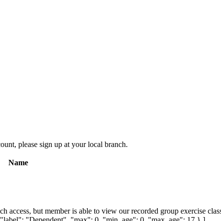
count, please sign up at your local branch.
Name
ch access, but member is able to view our recorded group exercise class
{ "label": "Dependent", "max": 0, "min_age": 0, "max_age": 17 } ]