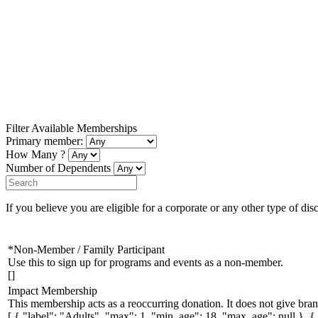
Filter Available Memberships
Primary member:
How Many ?
Number of Dependents
If you believe you are eligible for a corporate or any other type of dis
*Non-Member / Family Participant
Use this to sign up for programs and events as a non-member.
[]
Impact Membership
This membership acts as a reoccurring donation. It does not give bran
[ { "label": "Adults", "max": 1, "min_age": 18, "max_age": null }, 