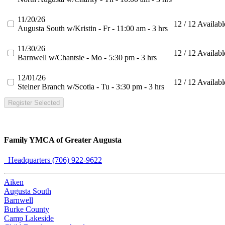
11/20/26
12 / 12 Availabl
Augusta South w/Kristin - Fr - 11:00 am - 3 hrs
11/30/26
12 / 12 Availabl
Barnwell w/Chantsie - Mo - 5:30 pm - 3 hrs
12/01/26
12 / 12 Availabl
Steiner Branch w/Scotia - Tu - 3:30 pm - 3 hrs
Register Selected
Family YMCA of Greater Augusta
Headquarters (706) 922-9622
Aiken
Augusta South
Barnwell
Burke County
Camp Lakeside