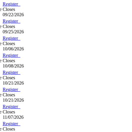
Register
e
Closes
09/22/2026
Register
e
Closes
09/25/2026
Register
e
Closes
10/06/2026
Register
e
Closes
10/08/2026
Register
e
Closes
10/21/2026
Register
e
Closes
10/21/2026
Register
e
Closes
11/07/2026
Register
e
Closes