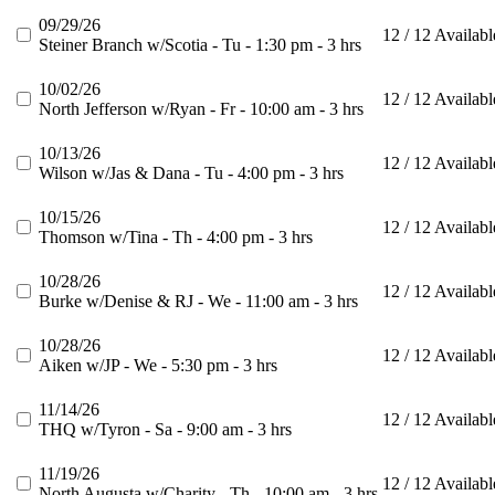
09/29/26
12 / 12 Availabl
Steiner Branch w/Scotia - Tu - 1:30 pm - 3 hrs
10/02/26
12 / 12 Availabl
North Jefferson w/Ryan - Fr - 10:00 am - 3 hrs
10/13/26
12 / 12 Availabl
Wilson w/Jas & Dana - Tu - 4:00 pm - 3 hrs
10/15/26
12 / 12 Availabl
Thomson w/Tina - Th - 4:00 pm - 3 hrs
10/28/26
12 / 12 Availabl
Burke w/Denise & RJ - We - 11:00 am - 3 hrs
10/28/26
12 / 12 Availabl
Aiken w/JP - We - 5:30 pm - 3 hrs
11/14/26
12 / 12 Availabl
THQ w/Tyron - Sa - 9:00 am - 3 hrs
11/19/26
12 / 12 Availabl
North Augusta w/Charity - Th - 10:00 am - 3 hrs