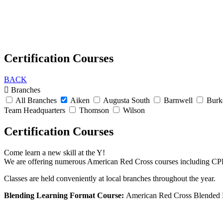
Certification Courses
BACK
Branches
All Branches
Aiken
Augusta South
Barnwell
Burk
Team Headquarters
Thomson
Wilson
Certification Courses
Come learn a new skill at the Y!
We are offering numerous American Red Cross courses including CPR
Classes are held conveniently at local branches throughout the year.
Blending Learning Format Course:
American Red Cross Blended Le