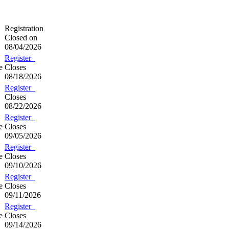
Registration
Closed on
08/04/2026
Register
e
Closes
08/18/2026
Register
Closes
08/22/2026
Register
e
Closes
09/05/2026
Register
e
Closes
09/10/2026
Register
e
Closes
09/11/2026
Register
e
Closes
09/14/2026