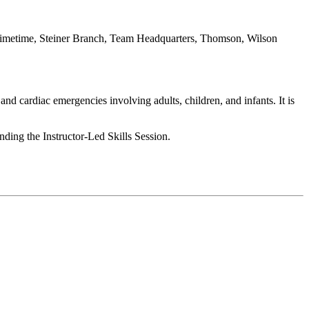
imetime, Steiner Branch, Team Headquarters, Thomson, Wilson
nd cardiac emergencies involving adults, children, and infants. It is
ending the Instructor-Led Skills Session.