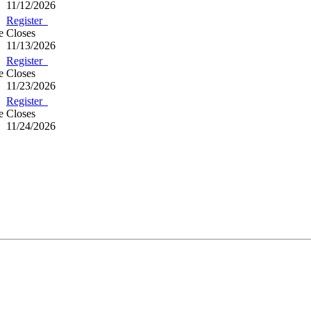
11/12/2026
Register
e
Closes
11/13/2026
Register
e
Closes
11/23/2026
Register
e
Closes
11/24/2026