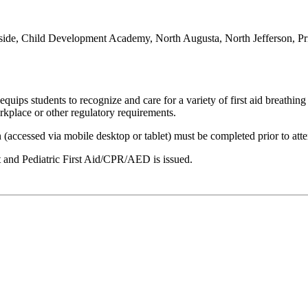
ide, Child Development Academy, North Augusta, North Jefferson, Pr
ps students to recognize and care for a variety of first aid breathing a
rkplace or other regulatory requirements.
n (accessed via mobile desktop or tablet) must be completed prior to att
lt and Pediatric First Aid/CPR/AED is issued.