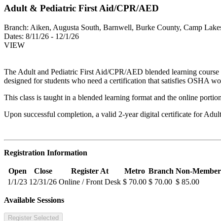
Adult & Pediatric First Aid/CPR/AED
Branch:
Aiken, Augusta South, Barnwell, Burke County, Camp Lakes
Dates:
8/11/26 - 12/1/26
VIEW
The Adult and Pediatric First Aid/CPR/AED blended learning course equi
designed for students who need a certification that satisfies OSHA wo
This class is taught in a blended learning format and the online portio
Upon successful completion, a valid 2-year digital certificate for Adu
Registration Information
Open
Close
Register At
Metro
Branch
Non-Member
1/1/23
12/31/26
Online / Front Desk
$ 70.00
$ 70.00
$ 85.00
Available Sessions
Register Selected