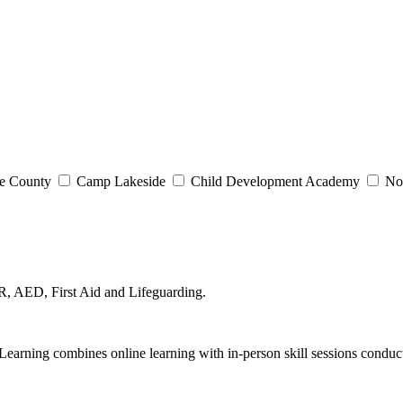
e County
Camp Lakeside
Child Development Academy
Nor
, AED, First Aid and Lifeguarding.
arning combines online learning with in-person skill sessions conduct