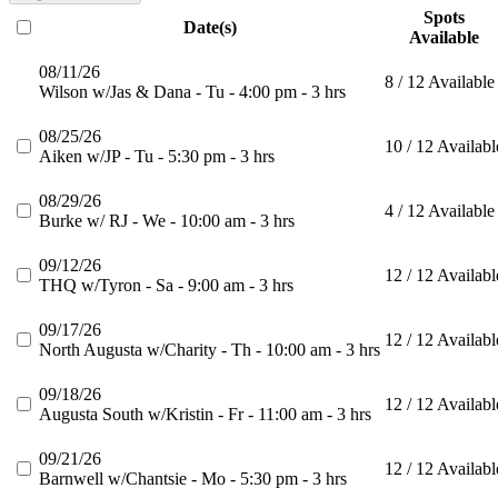
Spots
Date(s)
Available
08/11/26
8 / 12 Available
Wilson w/Jas & Dana - Tu - 4:00 pm - 3 hrs
08/25/26
10 / 12 Availabl
Aiken w/JP - Tu - 5:30 pm - 3 hrs
08/29/26
4 / 12 Available
Burke w/ RJ - We - 10:00 am - 3 hrs
09/12/26
12 / 12 Availabl
THQ w/Tyron - Sa - 9:00 am - 3 hrs
09/17/26
12 / 12 Availabl
North Augusta w/Charity - Th - 10:00 am - 3 hrs
09/18/26
12 / 12 Availabl
Augusta South w/Kristin - Fr - 11:00 am - 3 hrs
09/21/26
12 / 12 Availabl
Barnwell w/Chantsie - Mo - 5:30 pm - 3 hrs