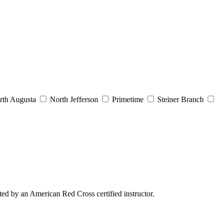
th Augusta
North Jefferson
Primetime
Steiner Branch
ed by an American Red Cross certified instructor.