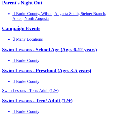
Parent's Night Out
Burke County, Wilson, Augusta South, Steiner Branch,
Aiken, North Augusta
Campaign Events
Many Locations
Swim Lessons - School Age (Ages 6-12 years)
Burke County
Swim Lessons - Preschool (Ages 3-5 years)
Burke County
Swim Lessons - Teen/ Adult (12+)
Swim Lessons - Teen/ Adult (12+)
Burke County