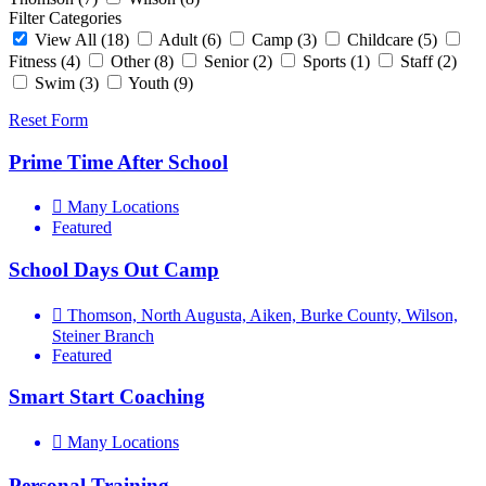
Filter Categories
View All
(18)
Adult
(6)
Camp
(3)
Childcare
(5)
Fitness
(4)
Other
(8)
Senior
(2)
Sports
(1)
Staff
(2)
Swim
(3)
Youth
(9)
Reset Form
Prime Time After School
Many Locations
Featured
School Days Out Camp
Thomson, North Augusta, Aiken, Burke County, Wilson,
Steiner Branch
Featured
Smart Start Coaching
Many Locations
Personal Training