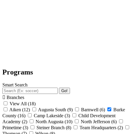
Programs
Smart Search
Go!
Branches
View All
(18)
Aiken
(12)
Augusta South
(9)
Barnwell
(6)
Burke
County
(16)
Camp Lakeside
(3)
Child Development
Academy
(2)
North Augusta
(10)
North Jefferson
(6)
Primetime
(3)
Steiner Branch
(8)
Team Headquarters
(2)
Thomson
(7)
Wilson
(8)