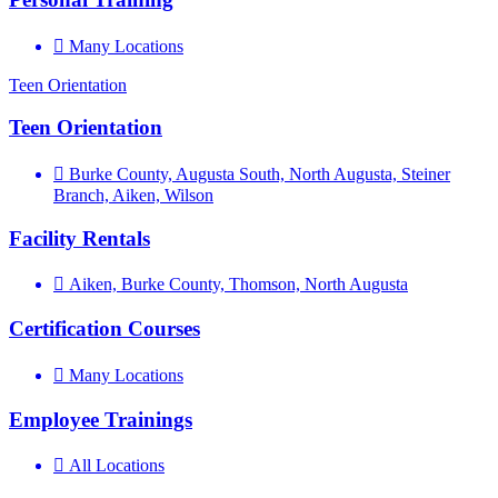
Many Locations
Teen Orientation
Teen Orientation
Burke County, Augusta South, North Augusta, Steiner
Branch, Aiken, Wilson
Facility Rentals
Aiken, Burke County, Thomson, North Augusta
Certification Courses
Many Locations
Employee Trainings
All Locations