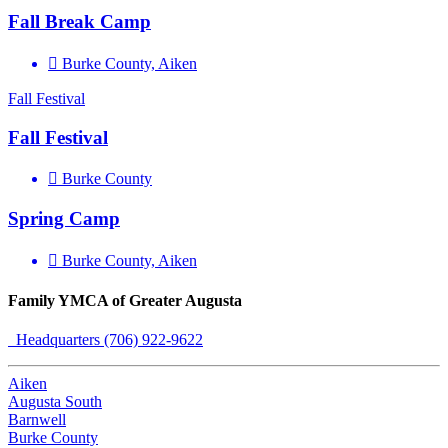
Fall Break Camp
Burke County, Aiken
Fall Festival
Fall Festival
Burke County
Spring Camp
Burke County, Aiken
Family YMCA of Greater Augusta
Headquarters (706) 922-9622
Aiken
Augusta South
Barnwell
Burke County