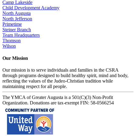
Camp Lakeside
Child Development Academy
North Augusta
North Jefferson
Primetime
Steiner Branch
Team Headquarters
Thomson
Wilson
Our Mission
Our mission is to serve individuals and families in the CSRA
through programs designed to build healthy spirit, mind and body,
reflecting the values of the Judeo-Christian tradition while
maintaining respect for all people.
The YMCA of Greater Augusta is a 501(C)(3) Non-Profit
Organization. Donations are tax-exempt FIN: 58-0566254