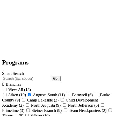
Programs
Smart Search
Go!
Branches
View All
(18)
Aiken
(10)
Augusta South
(11)
Barnwell
(6)
Burke
County
(9)
Camp Lakeside
(3)
Child Development
Academy
(2)
North Augusta
(9)
North Jefferson
(6)
Primetime
(3)
Steiner Branch
(9)
Team Headquarters
(2)
Thomson
(6)
Wilson
(10)