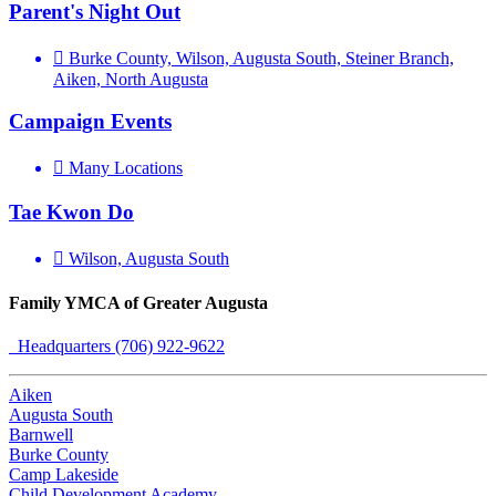
Parent's Night Out
Burke County, Wilson, Augusta South, Steiner Branch,
Aiken, North Augusta
Campaign Events
Many Locations
Tae Kwon Do
Wilson, Augusta South
Family YMCA of Greater Augusta
Headquarters (706) 922-9622
Aiken
Augusta South
Barnwell
Burke County
Camp Lakeside
Child Development Academy