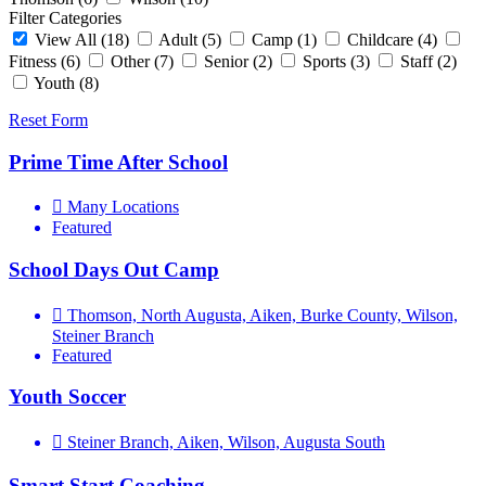
Filter Categories
View All
(18)
Adult
(5)
Camp
(1)
Childcare
(4)
Fitness
(6)
Other
(7)
Senior
(2)
Sports
(3)
Staff
(2)
Youth
(8)
Reset Form
Prime Time After School
Many Locations
Featured
School Days Out Camp
Thomson, North Augusta, Aiken, Burke County, Wilson,
Steiner Branch
Featured
Youth Soccer
Steiner Branch, Aiken, Wilson, Augusta South
Smart Start Coaching