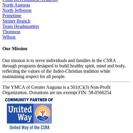
North Augusta
North Jefferson
Primetime
Steiner Branch
Team Headquarters
Thomson
Wilson
Our Mission
Our mission is to serve individuals and families in the CSRA
through programs designed to build healthy spirit, mind and body,
reflecting the values of the Judeo-Christian tradition while
maintaining respect for all people.
The YMCA of Greater Augusta is a 501(C)(3) Non-Profit
Organization. Donations are tax-exempt FIN: 58-0566254