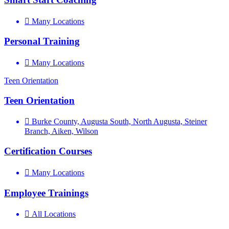
Many Locations
Personal Training
Many Locations
Teen Orientation
Teen Orientation
Burke County, Augusta South, North Augusta, Steiner
Branch, Aiken, Wilson
Certification Courses
Many Locations
Employee Trainings
All Locations